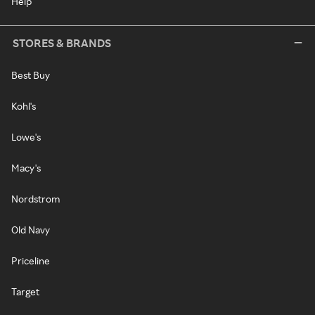
Help
STORES & BRANDS
Best Buy
Kohl's
Lowe's
Macy's
Nordstrom
Old Navy
Priceline
Target