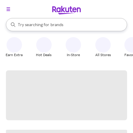
stores
When autocomplete results are available, use the up and down arrow k
Try searching for
brands
Search Rakuten
groceries
stores
Earn Extra
Hot Deals
In-Store
All Stores
Favor