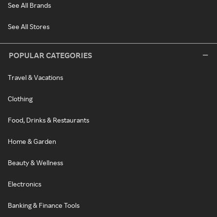
See All Brands
See All Stores
POPULAR CATEGORIES
Travel & Vacations
Clothing
Food, Drinks & Restaurants
Home & Garden
Beauty & Wellness
Electronics
Banking & Finance Tools