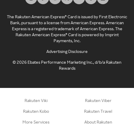
The Rakuten American Express® Card is issued by First Electronic
Bank, pursuant to a license from American Express. American
Express is a registered trademark of American Express. The
Rakuten American Express® Card is powered by Imprint
Payments, Inc.
Advertising Disclosure
©
2026
Ebates Performance Marketing Inc., d/b/a Rakuten
Rewards
Rakuten Viki
Rakuten Viber
Rakuten Kobo
Rakuten Travel
More Services
About Rakuten