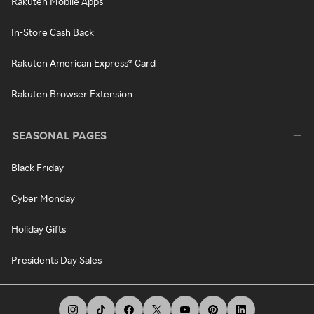
Rakuten Mobile Apps
In-Store Cash Back
Rakuten American Express® Card
Rakuten Browser Extension
SEASONAL PAGES
Black Friday
Cyber Monday
Holiday Gifts
Presidents Day Sales