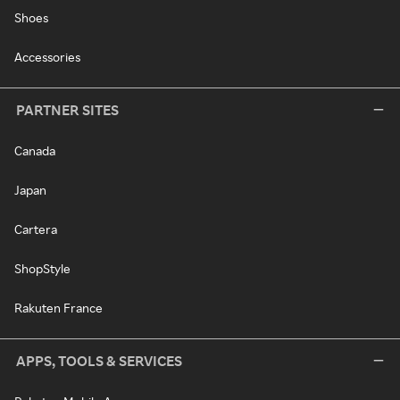
Shoes
Accessories
PARTNER SITES
Canada
Japan
Cartera
ShopStyle
Rakuten France
APPS, TOOLS & SERVICES