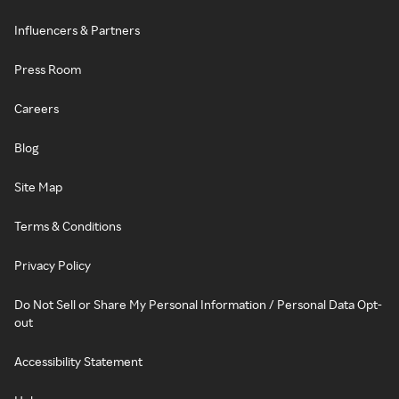
Influencers & Partners
Press Room
Careers
Blog
Site Map
Terms & Conditions
Privacy Policy
Do Not Sell or Share My Personal Information / Personal Data Opt-
out
Accessibility Statement