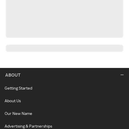
ABOUT
Getting Started
About Us
Our New Name
Advertising & Partnerships