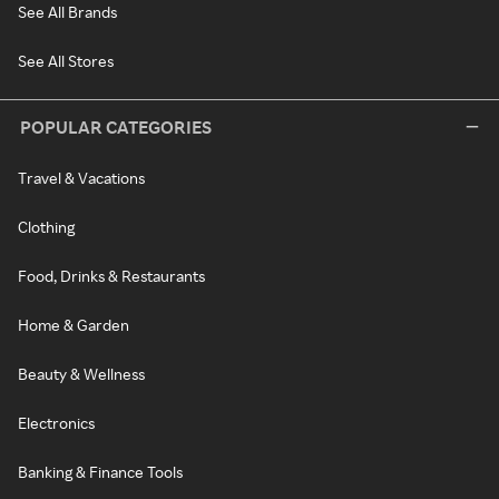
See All Brands
See All Stores
POPULAR CATEGORIES
Travel & Vacations
Clothing
Food, Drinks & Restaurants
Home & Garden
Beauty & Wellness
Electronics
Banking & Finance Tools