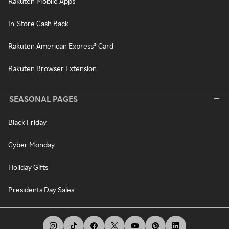
Rakuten Mobile Apps
In-Store Cash Back
Rakuten American Express® Card
Rakuten Browser Extension
SEASONAL PAGES
Black Friday
Cyber Monday
Holiday Gifts
Presidents Day Sales