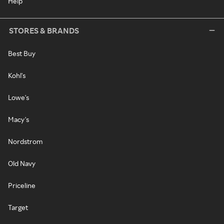
Help
STORES & BRANDS
Best Buy
Kohl's
Lowe's
Macy's
Nordstrom
Old Navy
Priceline
Target