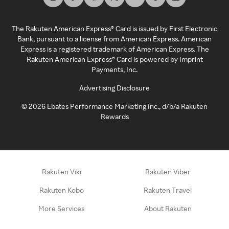
The Rakuten American Express® Card is issued by First Electronic
Bank, pursuant to a license from American Express. American
Express is a registered trademark of American Express. The
Rakuten American Express® Card is powered by Imprint
Payments, Inc.
Advertising Disclosure
©
2026
Ebates Performance Marketing Inc., d/b/a Rakuten
Rewards
Rakuten Viki
Rakuten Viber
Rakuten Kobo
Rakuten Travel
More Services
About Rakuten