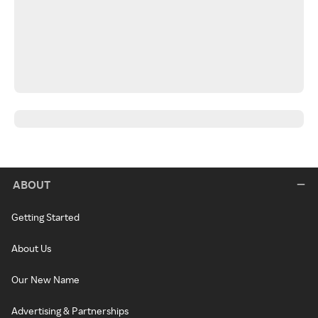
ABOUT
Getting Started
About Us
Our New Name
Advertising & Partnerships