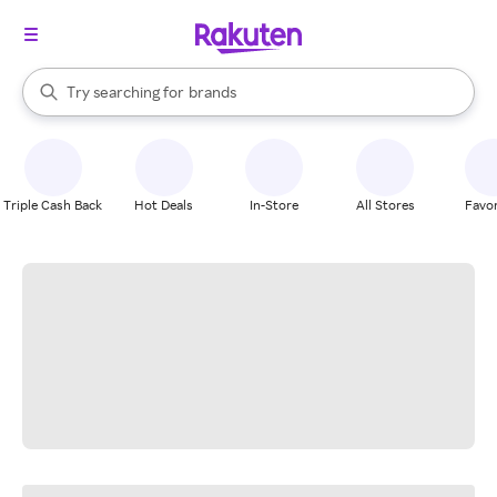
stores
When autocomplete results are available, use the up and down arrow k
Try searching for
brands
Search Rakuten
groceries
stores
Triple Cash Back
Hot Deals
In-Store
All Stores
Favor