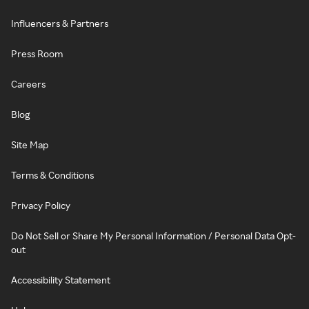
Influencers & Partners
Press Room
Careers
Blog
Site Map
Terms & Conditions
Privacy Policy
Do Not Sell or Share My Personal Information / Personal Data Opt-
out
Accessibility Statement