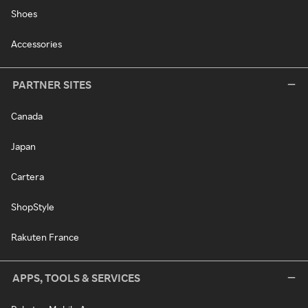
Shoes
Accessories
PARTNER SITES
Canada
Japan
Cartera
ShopStyle
Rakuten France
APPS, TOOLS & SERVICES