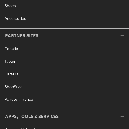
Shoes
Accessories
PARTNER SITES
Canada
Japan
Cartera
ShopStyle
Rakuten France
APPS, TOOLS & SERVICES