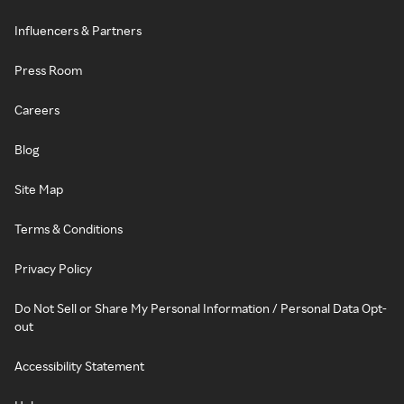
Influencers & Partners
Press Room
Careers
Blog
Site Map
Terms & Conditions
Privacy Policy
Do Not Sell or Share My Personal Information / Personal Data Opt-
out
Accessibility Statement