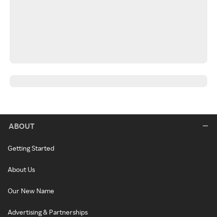
ABOUT
Getting Started
About Us
Our New Name
Advertising & Partnerships