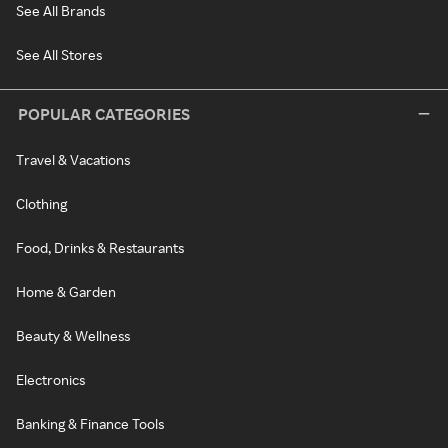
See All Brands
See All Stores
POPULAR CATEGORIES
Travel & Vacations
Clothing
Food, Drinks & Restaurants
Home & Garden
Beauty & Wellness
Electronics
Banking & Finance Tools