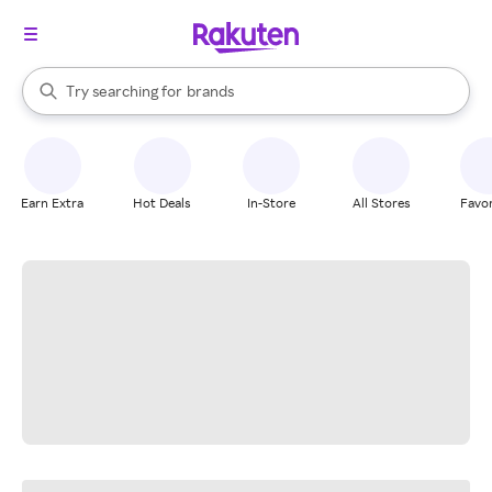
stores
When autocomplete results are available, use the up and down arrow k
Try searching for
brands
Search Rakuten
groceries
stores
Earn Extra
Hot Deals
In-Store
All Stores
Favor