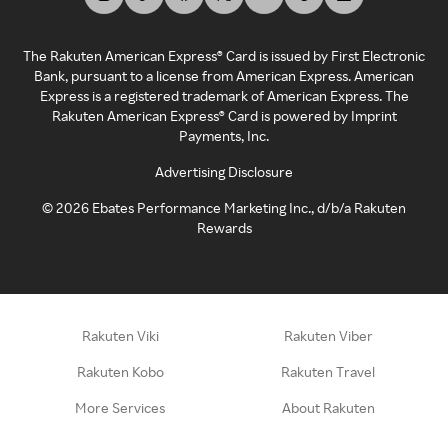
The Rakuten American Express® Card is issued by First Electronic
Bank, pursuant to a license from American Express. American
Express is a registered trademark of American Express. The
Rakuten American Express® Card is powered by Imprint
Payments, Inc.
Advertising Disclosure
©
2026
Ebates Performance Marketing Inc., d/b/a Rakuten
Rewards
Rakuten Viki
Rakuten Viber
Rakuten Kobo
Rakuten Travel
More Services
About Rakuten