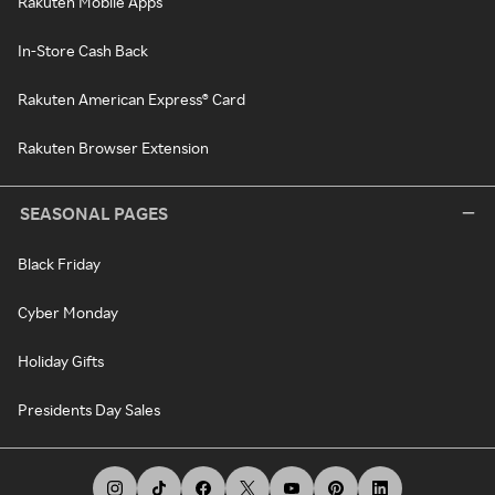
Rakuten Mobile Apps
In-Store Cash Back
Rakuten American Express® Card
Rakuten Browser Extension
SEASONAL PAGES
Black Friday
Cyber Monday
Holiday Gifts
Presidents Day Sales