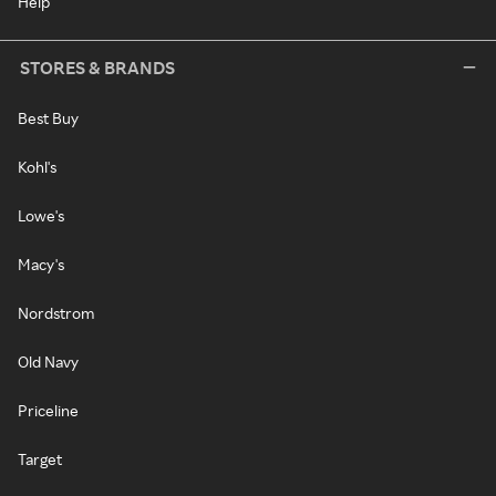
Help
STORES & BRANDS
Best Buy
Kohl's
Lowe's
Macy's
Nordstrom
Old Navy
Priceline
Target