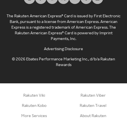
The Rakuten American Express® Card is issued by First Electronic
Bank, pursuant to a license from American Express. American
Express is a registered trademark of American Express. The
Rakuten American Express® Card is powered by Imprint
Payments, Inc.
Advertising Disclosure
©
2026
Ebates Performance Marketing Inc., d/b/a Rakuten
Rewards
Rakuten Viki
Rakuten Viber
Rakuten Kobo
Rakuten Travel
More Services
About Rakuten