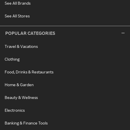
See All Brands
See All Stores
POPULAR CATEGORIES
Travel & Vacations
Clothing
Food, Drinks & Restaurants
Home & Garden
Beauty & Wellness
Electronics
Banking & Finance Tools