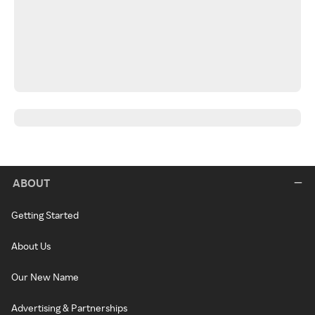
ABOUT
Getting Started
About Us
Our New Name
Advertising & Partnerships