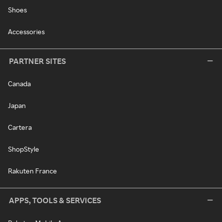
Shoes
Accessories
PARTNER SITES
Canada
Japan
Cartera
ShopStyle
Rakuten France
APPS, TOOLS & SERVICES