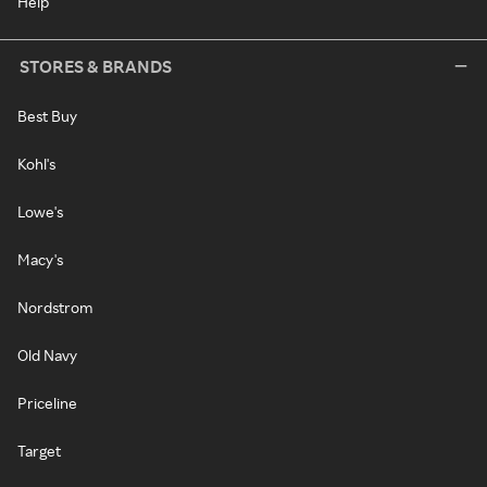
Help
STORES & BRANDS
Best Buy
Kohl's
Lowe's
Macy's
Nordstrom
Old Navy
Priceline
Target