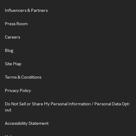
Influencers & Partners
Press Room
Careers
Blog
Site Map
Terms & Conditions
Privacy Policy
Do Not Sell or Share My Personal Information / Personal Data Opt-
out
Accessibility Statement