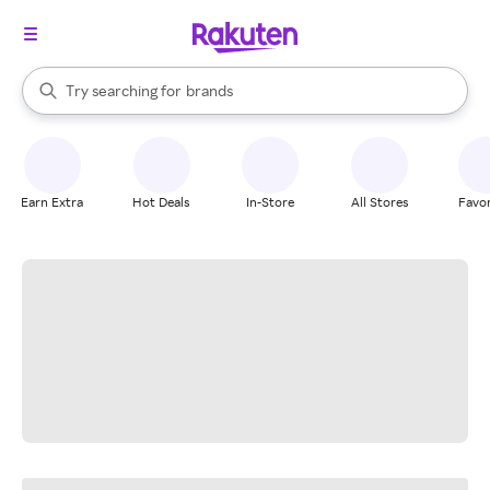
stores
When autocomplete results are available, use the up and down arrow k
Try searching for
brands
Search Rakuten
groceries
stores
Earn Extra
Hot Deals
In-Store
All Stores
Favor