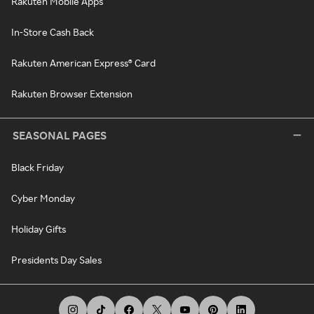
Rakuten Mobile Apps
In-Store Cash Back
Rakuten American Express® Card
Rakuten Browser Extension
SEASONAL PAGES
Black Friday
Cyber Monday
Holiday Gifts
Presidents Day Sales