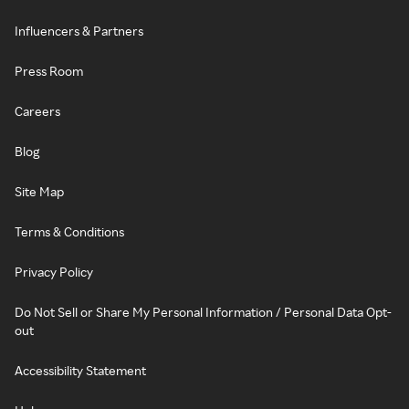
Influencers & Partners
Press Room
Careers
Blog
Site Map
Terms & Conditions
Privacy Policy
Do Not Sell or Share My Personal Information / Personal Data Opt-
out
Accessibility Statement