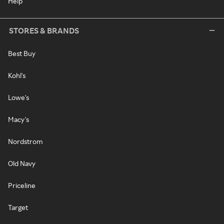
Help
STORES & BRANDS
Best Buy
Kohl's
Lowe's
Macy's
Nordstrom
Old Navy
Priceline
Target