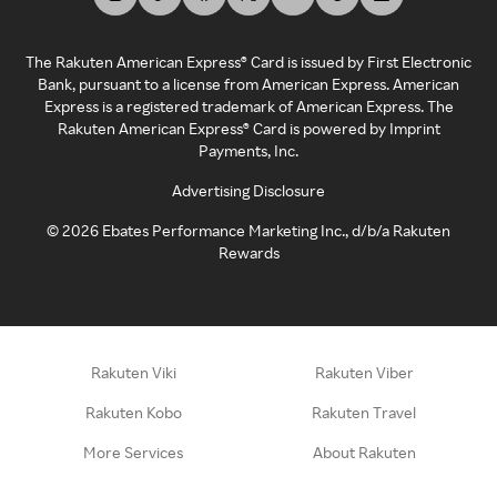
The Rakuten American Express® Card is issued by First Electronic
Bank, pursuant to a license from American Express. American
Express is a registered trademark of American Express. The
Rakuten American Express® Card is powered by Imprint
Payments, Inc.
Advertising Disclosure
©
2026
Ebates Performance Marketing Inc., d/b/a Rakuten
Rewards
Rakuten Viki
Rakuten Viber
Rakuten Kobo
Rakuten Travel
More Services
About Rakuten