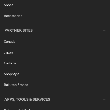
Shoes
Accessories
PARTNER SITES
Canada
Japan
Cartera
ShopStyle
Rakuten France
APPS, TOOLS & SERVICES