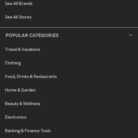
See All Brands
See All Stores
POPULAR CATEGORIES
Travel & Vacations
Clothing
Food, Drinks & Restaurants
Home & Garden
Beauty & Wellness
Electronics
Banking & Finance Tools