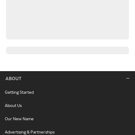
ABOUT
Getting Started
About Us
Our New Name
Advertising & Partnerships