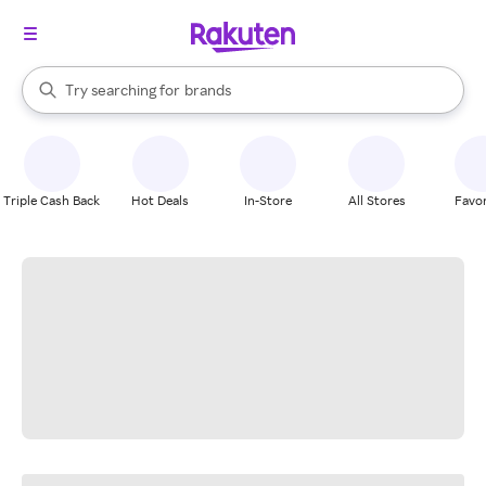
stores
When autocomplete results are available, use the up and down arrow k
Try searching for
brands
Search Rakuten
groceries
stores
Triple Cash Back
Hot Deals
In-Store
All Stores
Favor