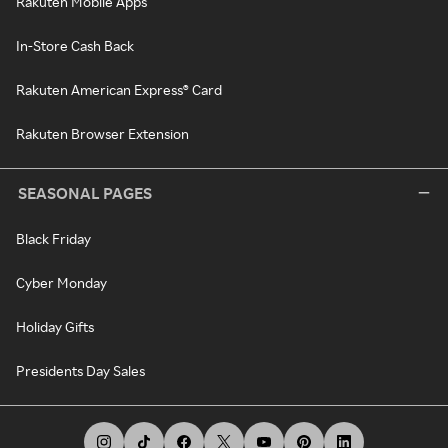
Rakuten Mobile Apps
In-Store Cash Back
Rakuten American Express® Card
Rakuten Browser Extension
SEASONAL PAGES
Black Friday
Cyber Monday
Holiday Gifts
Presidents Day Sales