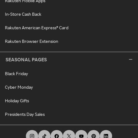
Rakuten Mobile Apps
In-Store Cash Back
Rakuten American Express® Card
Rakuten Browser Extension
SEASONAL PAGES
Black Friday
Cyber Monday
Holiday Gifts
Presidents Day Sales