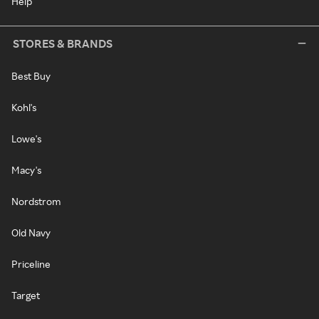
Help
STORES & BRANDS
Best Buy
Kohl's
Lowe's
Macy's
Nordstrom
Old Navy
Priceline
Target