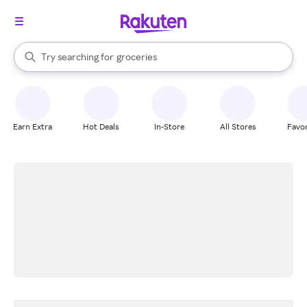
stores
brands
When autocomplete results are available, use the up and down arrow k
Try searching for
groceries
Search Rakuten
stores
Earn Extra
Hot Deals
In-Store
All Stores
Favor