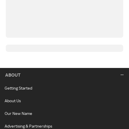
ABOUT
Getting Started
About Us
Our New Name
Advertising & Partnerships