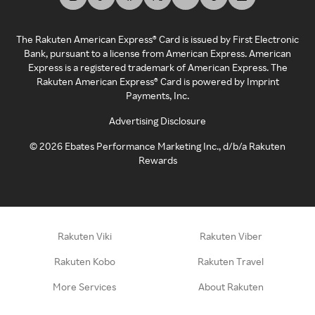
The Rakuten American Express® Card is issued by First Electronic
Bank, pursuant to a license from American Express. American
Express is a registered trademark of American Express. The
Rakuten American Express® Card is powered by Imprint
Payments, Inc.
Advertising Disclosure
©
2026
Ebates Performance Marketing Inc., d/b/a Rakuten
Rewards
Rakuten Viki
Rakuten Viber
Rakuten Kobo
Rakuten Travel
More Services
About Rakuten