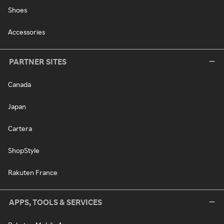
Shoes
Accessories
PARTNER SITES
Canada
Japan
Cartera
ShopStyle
Rakuten France
APPS, TOOLS & SERVICES