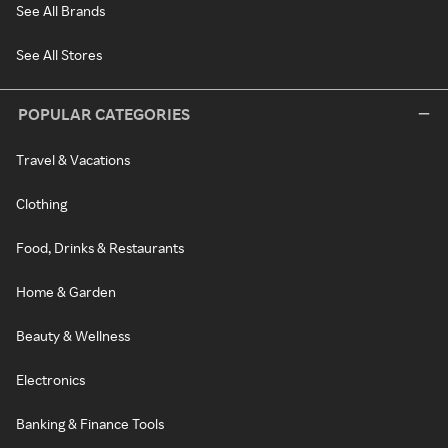
See All Brands
See All Stores
POPULAR CATEGORIES
Travel & Vacations
Clothing
Food, Drinks & Restaurants
Home & Garden
Beauty & Wellness
Electronics
Banking & Finance Tools