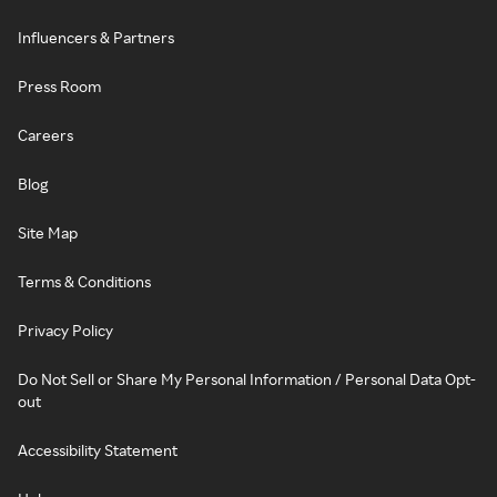
Influencers & Partners
Press Room
Careers
Blog
Site Map
Terms & Conditions
Privacy Policy
Do Not Sell or Share My Personal Information / Personal Data Opt-
out
Accessibility Statement