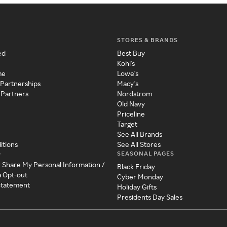
STORES & BRANDS
ed
Best Buy
Kohl's
me
Lowe's
 Partnerships
Macy's
 Partners
Nordstrom
Old Navy
Priceline
Target
See All Brands
itions
See All Stores
SEASONAL PAGES
y
r Share My Personal Information /
Black Friday
a Opt-out
Cyber Monday
 Statement
Holiday Gifts
Presidents Day Sales