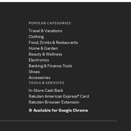
POPULAR CATEGORIES
Travel & Vacations
Clothing
Food, Drinks & Restaurants
Home & Garden
Beauty & Wellness
Electronics
Banking & Finance Tools
Shoes
Accessories
TOOLS & SERVICES
In-Store Cash Back
Rakuten American Express® Card
Rakuten Browser Extension
Available for Google Chrome