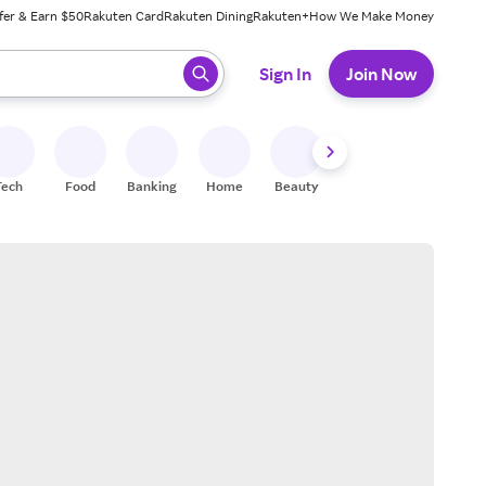
fer & Earn $50
Rakuten Card
Rakuten Dining
Rakuten+
How We Make Money
 ready, press enter to select.
Sign In
Join Now
Tech
Food
Banking
Home
Beauty
Shoes
Fitness
A