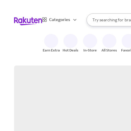
sto
When autocomplete result
Categories
Try searching for
bra
Search Rakuten
gro
sto
Earn Extra
Hot Deals
In-Store
All Stores
Favor