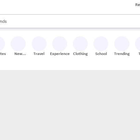
Re
res
s are available, use the up and down arrow keys to review results. When
nds
ceries
res
ites
New
Travel
Experiences
Clothing
School
Trending
Stores