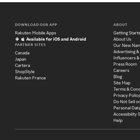
DOWNLOAD OUR APP
ABOUT
Rakuten Mobile Apps
Getting Start
Available for iOS and Android
About Us
PARTNER SITES
Our New Na
Advertising &
Canada
Influencers &
Japan
Press Room
Cartera
Careers
ShopStyle
Blog
Rakuten France
Site Map
Terms & Cond
Privacy Polic
Do Not Sell o
Personal Dat
Accessibility
Help