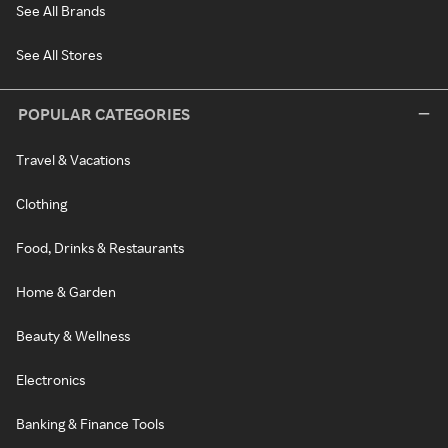
See All Brands
See All Stores
POPULAR CATEGORIES
Travel & Vacations
Clothing
Food, Drinks & Restaurants
Home & Garden
Beauty & Wellness
Electronics
Banking & Finance Tools