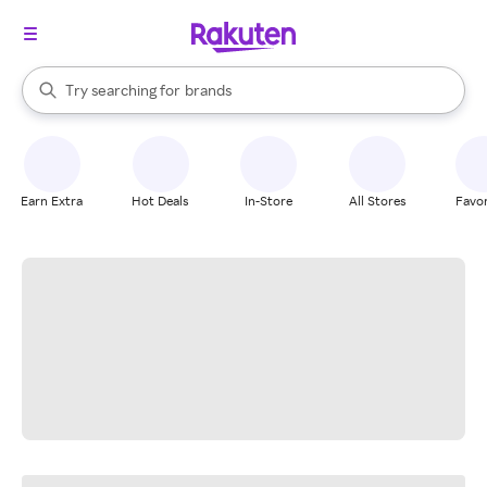
stores
When autocomplete results are available, use the up and down arrow k
Try searching for
brands
Search Rakuten
groceries
stores
Earn Extra
Hot Deals
In-Store
All Stores
Favor