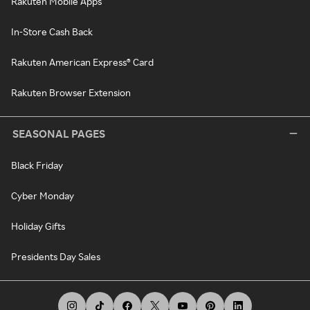
Rakuten Mobile Apps
In-Store Cash Back
Rakuten American Express® Card
Rakuten Browser Extension
SEASONAL PAGES
Black Friday
Cyber Monday
Holiday Gifts
Presidents Day Sales