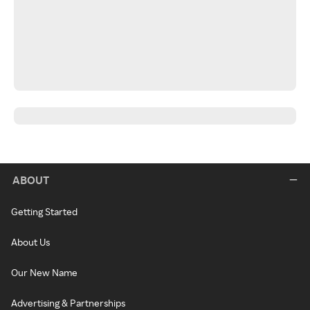
ABOUT
Getting Started
About Us
Our New Name
Advertising & Partnerships