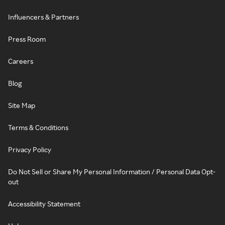
Influencers & Partners
Press Room
Careers
Blog
Site Map
Terms & Conditions
Privacy Policy
Do Not Sell or Share My Personal Information / Personal Data Opt-
out
Accessibility Statement