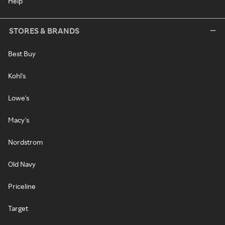
Help
STORES & BRANDS
Best Buy
Kohl's
Lowe's
Macy's
Nordstrom
Old Navy
Priceline
Target