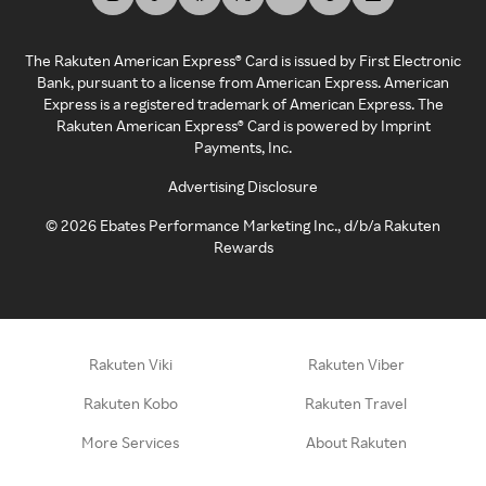
The Rakuten American Express® Card is issued by First Electronic
Bank, pursuant to a license from American Express. American
Express is a registered trademark of American Express. The
Rakuten American Express® Card is powered by Imprint
Payments, Inc.
Advertising Disclosure
©
2026
Ebates Performance Marketing Inc., d/b/a Rakuten
Rewards
Rakuten Viki
Rakuten Viber
Rakuten Kobo
Rakuten Travel
More Services
About Rakuten