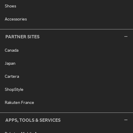
Shoes
Accessories
PARTNER SITES
Canada
Japan
Cartera
ShopStyle
Rakuten France
APPS, TOOLS & SERVICES