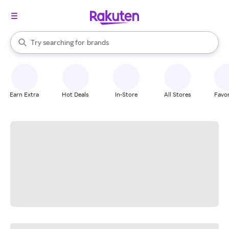
stores
When autocomplete results are available, use the up and down arrow k
Try searching for
brands
Search Rakuten
groceries
stores
Earn Extra
Hot Deals
In-Store
All Stores
Favor