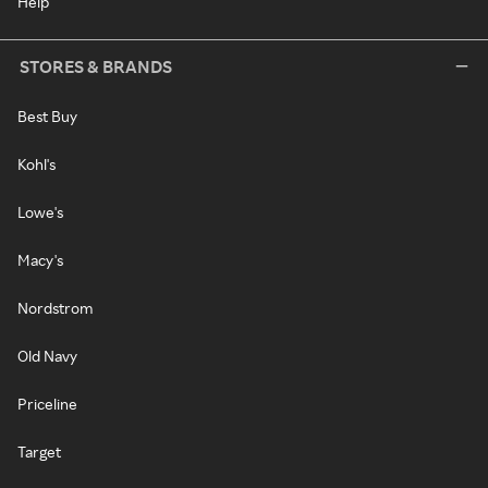
Help
STORES & BRANDS
Best Buy
Kohl's
Lowe's
Macy's
Nordstrom
Old Navy
Priceline
Target