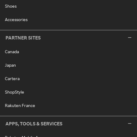
Shoes
Accessories
PARTNER SITES
Canada
Japan
Cartera
ShopStyle
Rakuten France
APPS, TOOLS & SERVICES