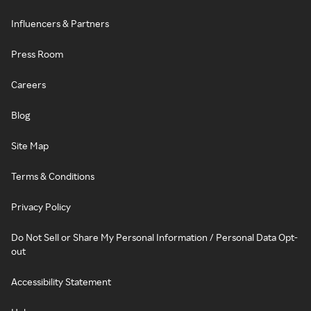
Influencers & Partners
Press Room
Careers
Blog
Site Map
Terms & Conditions
Privacy Policy
Do Not Sell or Share My Personal Information / Personal Data Opt-
out
Accessibility Statement