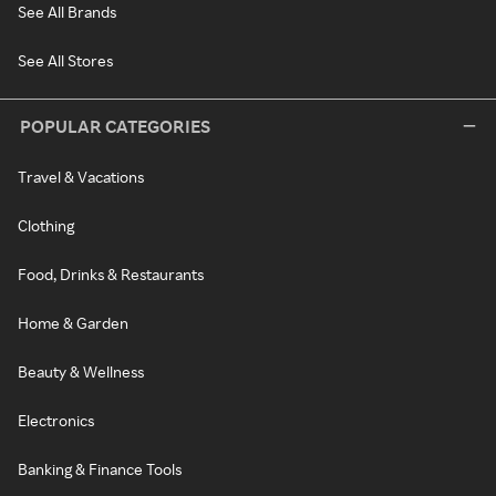
See All Brands
See All Stores
POPULAR CATEGORIES
Travel & Vacations
Clothing
Food, Drinks & Restaurants
Home & Garden
Beauty & Wellness
Electronics
Banking & Finance Tools