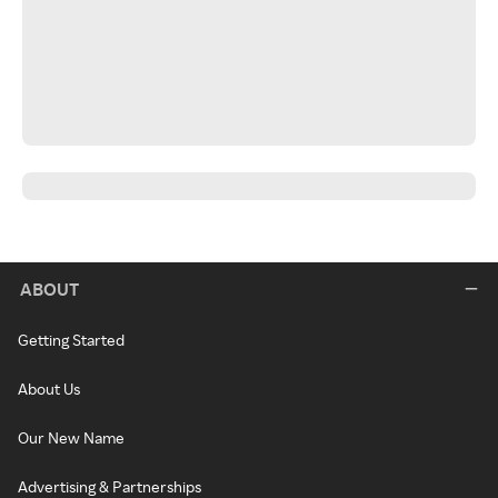
ABOUT
Getting Started
About Us
Our New Name
Advertising & Partnerships