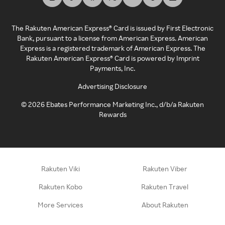
The Rakuten American Express® Card is issued by First Electronic
Bank, pursuant to a license from American Express. American
Express is a registered trademark of American Express. The
Rakuten American Express® Card is powered by Imprint
Payments, Inc.
Advertising Disclosure
©
2026
Ebates Performance Marketing Inc., d/b/a Rakuten
Rewards
Rakuten Viki
Rakuten Viber
Rakuten Kobo
Rakuten Travel
More Services
About Rakuten