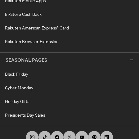
Rakuten Mobile Apps
In-Store Cash Back
Rakuten American Express® Card
Rakuten Browser Extension
SEASONAL PAGES
Black Friday
Cyber Monday
Holiday Gifts
Presidents Day Sales