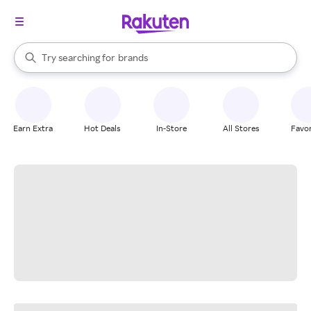
stores
When autocomplete results are available, use the up and down arrow k
Try searching for
brands
Search Rakuten
groceries
stores
Earn Extra
Hot Deals
In-Store
All Stores
Favor