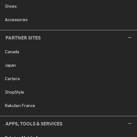
Shoes
Accessories
PARTNER SITES
Canada
Japan
Cartera
ShopStyle
Rakuten France
APPS, TOOLS & SERVICES