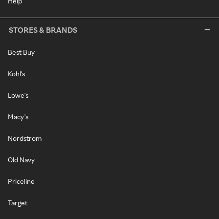
Help
STORES & BRANDS
Best Buy
Kohl's
Lowe's
Macy's
Nordstrom
Old Navy
Priceline
Target