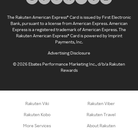
The Rakuten American Express® Card is issued by First Electronic
Bank, pursuant to a license from American Express. American
Express is a registered trademark of American Express. The
Rakuten American Express® Card is powered by Imprint
Payments, Inc.
Advertising Disclosure
©
2026
Ebates Performance Marketing Inc., d/b/a Rakuten
Rewards
Rakuten Viki
Rakuten Viber
Rakuten Kobo
Rakuten Travel
More Services
About Rakuten