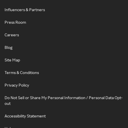
Influencers & Partners
Press Room
Careers
Blog
Site Map
Terms & Conditions
Privacy Policy
Do Not Sell or Share My Personal Information / Personal Data Opt-
out
Accessibility Statement