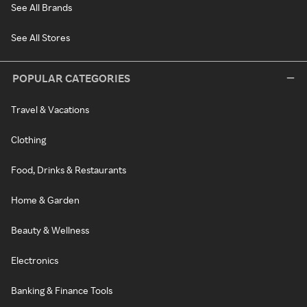
See All Brands
See All Stores
POPULAR CATEGORIES
Travel & Vacations
Clothing
Food, Drinks & Restaurants
Home & Garden
Beauty & Wellness
Electronics
Banking & Finance Tools