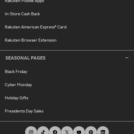
Rakuten Mobile Apps
In-Store Cash Back
Rakuten American Express® Card
Rakuten Browser Extension
SEASONAL PAGES
Black Friday
Cyber Monday
Holiday Gifts
Presidents Day Sales