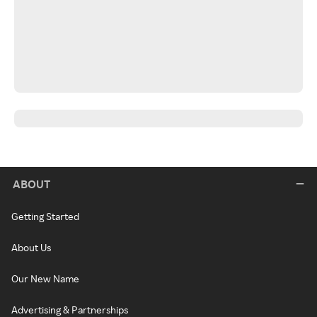
ABOUT
Getting Started
About Us
Our New Name
Advertising & Partnerships