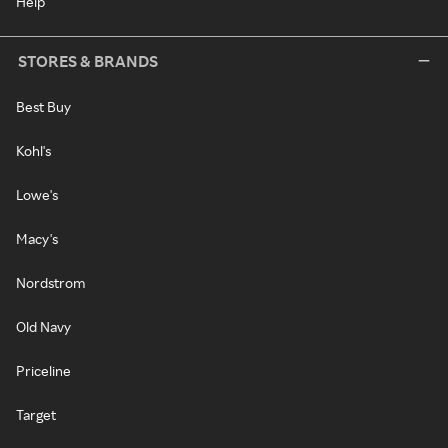
Help
STORES & BRANDS
Best Buy
Kohl's
Lowe's
Macy's
Nordstrom
Old Navy
Priceline
Target