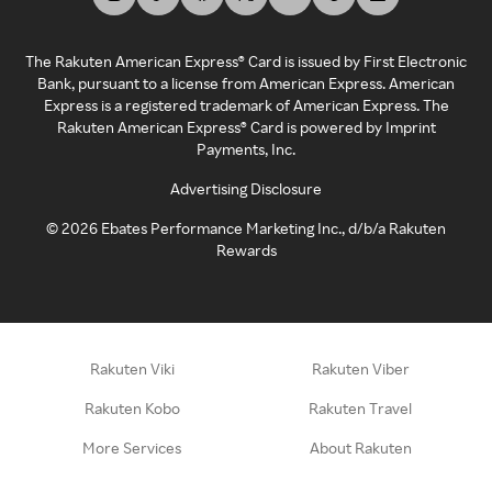
The Rakuten American Express® Card is issued by First Electronic
Bank, pursuant to a license from American Express. American
Express is a registered trademark of American Express. The
Rakuten American Express® Card is powered by Imprint
Payments, Inc.
Advertising Disclosure
©
2026
Ebates Performance Marketing Inc., d/b/a Rakuten
Rewards
Rakuten Viki
Rakuten Viber
Rakuten Kobo
Rakuten Travel
More Services
About Rakuten