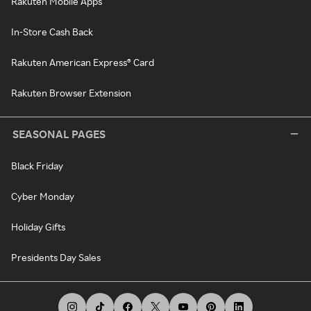
Rakuten Mobile Apps
In-Store Cash Back
Rakuten American Express® Card
Rakuten Browser Extension
SEASONAL PAGES
Black Friday
Cyber Monday
Holiday Gifts
Presidents Day Sales