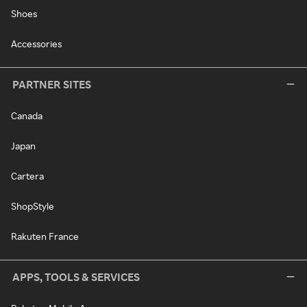
Shoes
Accessories
PARTNER SITES
Canada
Japan
Cartera
ShopStyle
Rakuten France
APPS, TOOLS & SERVICES