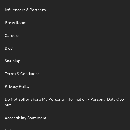
Influencers & Partners
Press Room
Careers
Blog
Site Map
Terms & Conditions
Privacy Policy
Do Not Sell or Share My Personal Information / Personal Data Opt-
out
Accessibility Statement