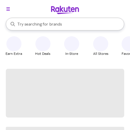
stores
When autocomplete results are available, use the up and down arrow k
Try searching for
brands
Search Rakuten
groceries
stores
Earn Extra
Hot Deals
In-Store
All Stores
Favor