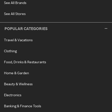
See All Brands
See All Stores
POPULAR CATEGORIES
Travel & Vacations
Clothing
Food, Drinks & Restaurants
Home & Garden
Beauty & Wellness
Electronics
Banking & Finance Tools