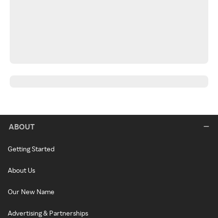
ABOUT
Getting Started
About Us
Our New Name
Advertising & Partnerships