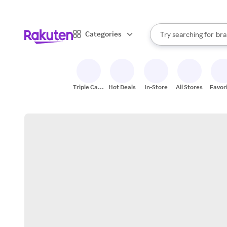
sto
When autocomplete result
Categories
Try searching for
bra
Search Rakuten
gro
sto
Triple Cash
Hot Deals
In-Store
All Stores
Favor
Back