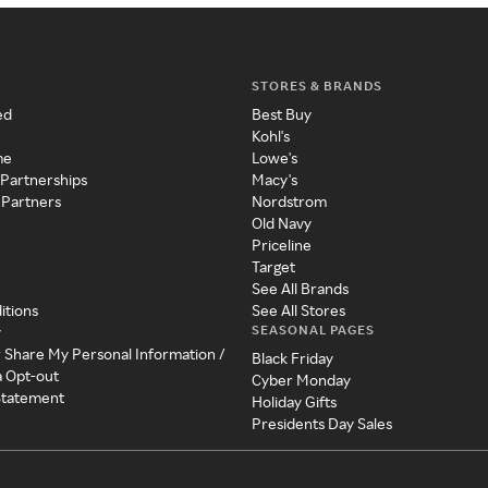
STORES & BRANDS
ed
Best Buy
Kohl's
me
Lowe's
 Partnerships
Macy's
 Partners
Nordstrom
Old Navy
Priceline
Target
See All Brands
itions
See All Stores
SEASONAL PAGES
y
r Share My Personal Information /
Black Friday
a Opt-out
Cyber Monday
 Statement
Holiday Gifts
Presidents Day Sales