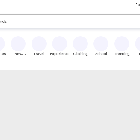
Re
res
s are available, use the up and down arrow keys to review results. When
nds
ceries
res
ites
New
Travel
Experiences
Clothing
School
Trending
Stores