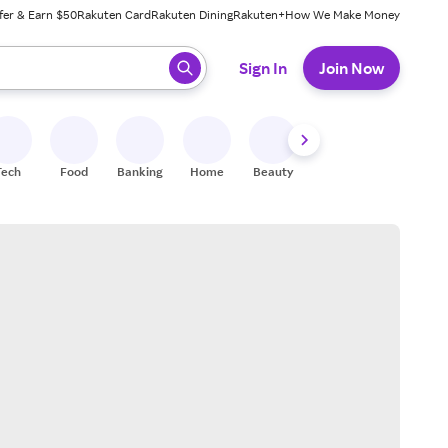
fer & Earn $50
Rakuten Card
Rakuten Dining
Rakuten+
How We Make Money
 ready, press enter to select.
Sign In
Join Now
Tech
Food
Banking
Home
Beauty
Shoes
Fitness
A