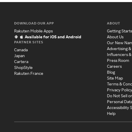
DOWNLOAD OUR APP
ABOUT
Rakuten Mobile Apps
Getting Start
Available for iOS and Android
About Us
PARTNER SITES
Our New Na
Advertising &
Canada
Influencers &
Japan
Press Room
Cartera
Careers
ShopStyle
Blog
Rakuten France
Site Map
Terms & Cond
Privacy Polic
Do Not Sell o
Personal Dat
Accessibility
Help