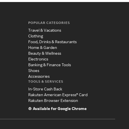
POPULAR CATEGORIES
Travel & Vacations
Clothing
Food, Drinks & Restaurants
Home & Garden
Beauty & Wellness
Electronics
Banking & Finance Tools
Shoes
Accessories
TOOLS & SERVICES
In-Store Cash Back
Rakuten American Express® Card
Rakuten Browser Extension
Available for Google Chrome