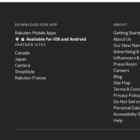
DOWNLOAD OUR APP
ABOUT
Rakuten Mobile Apps
Getting Start
Available for iOS and Android
About Us
PARTNER SITES
Our New Na
Advertising &
Canada
Influencers &
Japan
Press Room
Cartera
Careers
ShopStyle
Blog
Rakuten France
Site Map
Terms & Cond
Privacy Polic
Do Not Sell o
Personal Dat
Accessibility
Help