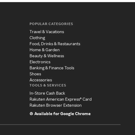
POPULAR CATEGORIES
Travel & Vacations
Clothing
Food, Drinks & Restaurants
Home & Garden
Beauty & Wellness
Electronics
Banking & Finance Tools
Shoes
Accessories
TOOLS & SERVICES
In-Store Cash Back
Rakuten American Express® Card
Rakuten Browser Extension
Available for Google Chrome