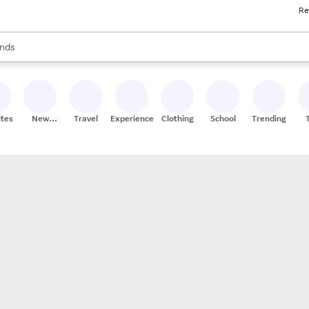
Re
res
s are available, use the up and down arrow keys to review results. When
nds
ceries
res
ites
New
Travel
Experiences
Clothing
School
Trending
Stores