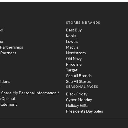
STORES & BRANDS
ed
Best Buy
Kohl's
me
Lowe's
 Partnerships
Macy's
 Partners
Nordstrom
Old Navy
Priceline
Target
See All Brands
itions
See All Stores
SEASONAL PAGES
y
r Share My Personal Information /
Black Friday
a Opt-out
Cyber Monday
 Statement
Holiday Gifts
Presidents Day Sales