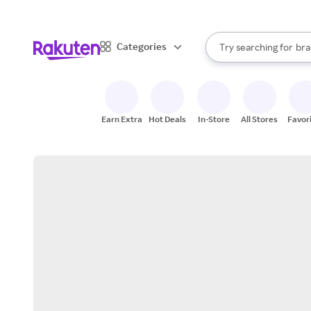
sto
When autocomplete result
Categories
Try searching for
bra
Search Rakuten
gro
sto
Earn Extra
Hot Deals
In-Store
All Stores
Favor