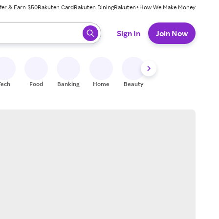
fer & Earn $50
Rakuten Card
Rakuten Dining
Rakuten+
How We Make Money
 ready, press enter to select.
Sign In
Join Now
Tech
Food
Banking
Home
Beauty
Shoes
Fitness
A