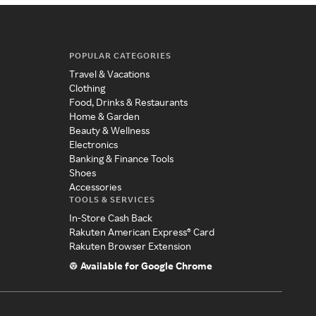
POPULAR CATEGORIES
Travel & Vacations
Clothing
Food, Drinks & Restaurants
Home & Garden
Beauty & Wellness
Electronics
Banking & Finance Tools
Shoes
Accessories
TOOLS & SERVICES
In-Store Cash Back
Rakuten American Express® Card
Rakuten Browser Extension
Available for Google Chrome