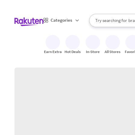
sto
When autocomplete result
Categories
Try searching for
bra
Search Rakuten
gro
sto
Earn Extra
Hot Deals
In-Store
All Stores
Favor