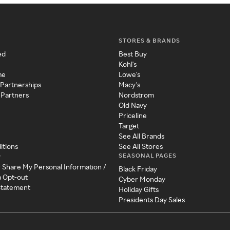
STORES & BRANDS
ed
Best Buy
Kohl's
me
Lowe's
 Partnerships
Macy's
 Partners
Nordstrom
Old Navy
Priceline
Target
See All Brands
itions
See All Stores
SEASONAL PAGES
y
r Share My Personal Information /
Black Friday
a Opt-out
Cyber Monday
 Statement
Holiday Gifts
Presidents Day Sales