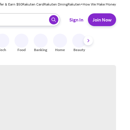
fer & Earn $50
Rakuten Card
Rakuten Dining
Rakuten+
How We Make Money
 ready, press enter to select.
Sign In
Join Now
Tech
Food
Banking
Home
Beauty
Shoes
Fitness
A