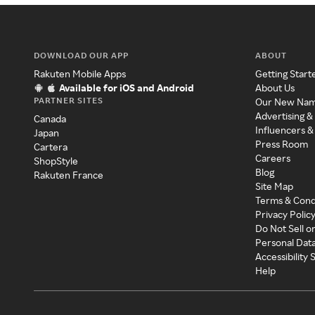
DOWNLOAD OUR APP
ABOUT
Rakuten Mobile Apps
Getting Start
Available for iOS and Android
About Us
PARTNER SITES
Our New Na
Advertising &
Canada
Influencers &
Japan
Press Room
Cartera
Careers
ShopStyle
Blog
Rakuten France
Site Map
Terms & Cond
Privacy Polic
Do Not Sell o
Personal Dat
Accessibility
Help