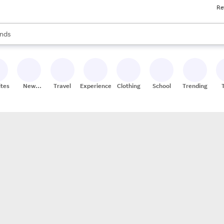
Re
res
s are available, use the up and down arrow keys to review results. When
nds
ceries
res
ites
New
Travel
Experiences
Clothing
School
Trending
Stores