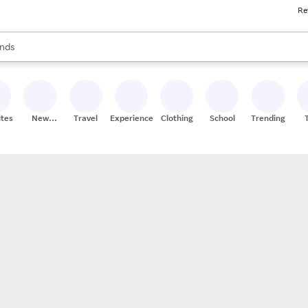
Re
res
s are available, use the up and down arrow keys to review results. When
nds
ceries
res
ites
New
Travel
Experiences
Clothing
School
Trending
Stores