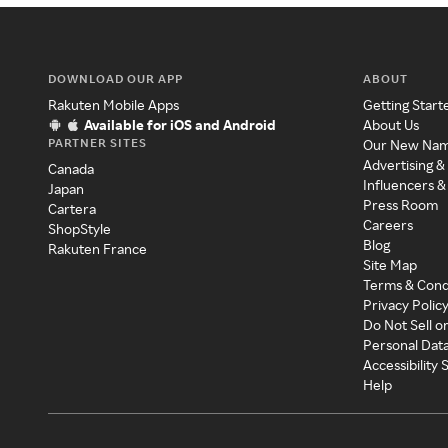
DOWNLOAD OUR APP
ABOUT
Rakuten Mobile Apps
Getting Start
Available for iOS and Android
About Us
PARTNER SITES
Our New Na
Advertising &
Canada
Influencers &
Japan
Press Room
Cartera
Careers
ShopStyle
Blog
Rakuten France
Site Map
Terms & Cond
Privacy Polic
Do Not Sell o
Personal Dat
Accessibility
Help