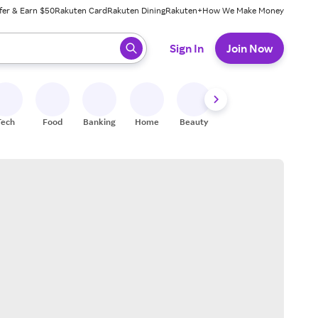
fer & Earn $50
Rakuten Card
Rakuten Dining
Rakuten+
How We Make Money
 ready, press enter to select.
Sign In
Join Now
Tech
Food
Banking
Home
Beauty
Shoes
Fitness
A