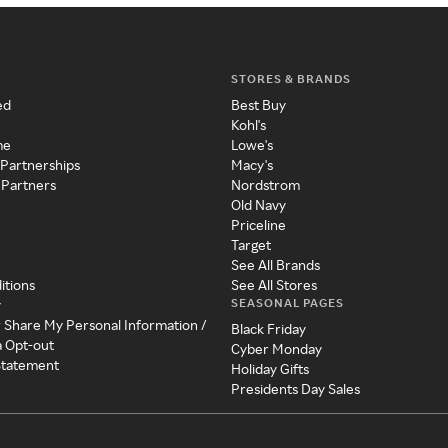
STORES & BRANDS
ed
Best Buy
Kohl's
me
Lowe's
 Partnerships
Macy's
 Partners
Nordstrom
Old Navy
Priceline
Target
See All Brands
itions
See All Stores
SEASONAL PAGES
y
r Share My Personal Information /
Black Friday
a Opt-out
Cyber Monday
 Statement
Holiday Gifts
Presidents Day Sales