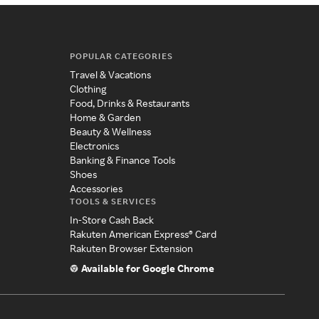
POPULAR CATEGORIES
Travel & Vacations
Clothing
Food, Drinks & Restaurants
Home & Garden
Beauty & Wellness
Electronics
Banking & Finance Tools
Shoes
Accessories
TOOLS & SERVICES
In-Store Cash Back
Rakuten American Express® Card
Rakuten Browser Extension
Available for Google Chrome