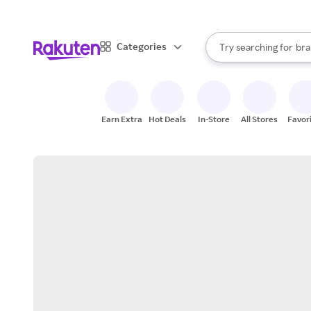
sto
When autocomplete result
Categories
Try searching for
bra
Search Rakuten
gro
sto
Earn Extra
Hot Deals
In-Store
All Stores
Favor