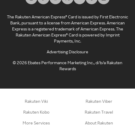
The Rakuten American Express® Card is issued by First Electronic
Bank, pursuant to a license from American Express. American
Express is a registered trademark of American Express. The
Rakuten American Express® Card is powered by Imprint
Payments, Inc.
Advertising Disclosure
©
2026
Ebates Performance Marketing Inc., d/b/a Rakuten
Rewards
Rakuten Viki
Rakuten Viber
Rakuten Kobo
Rakuten Travel
More Services
About Rakuten