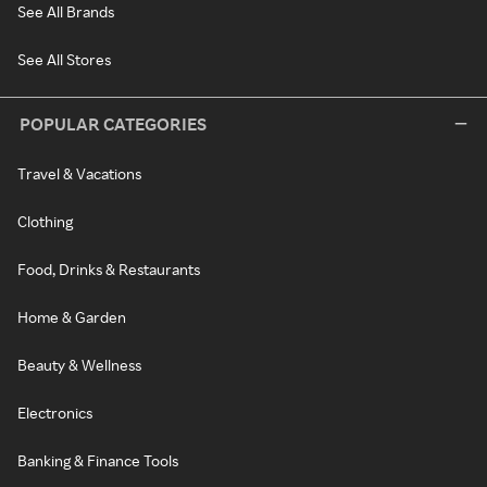
See All Brands
See All Stores
POPULAR CATEGORIES
Travel & Vacations
Clothing
Food, Drinks & Restaurants
Home & Garden
Beauty & Wellness
Electronics
Banking & Finance Tools