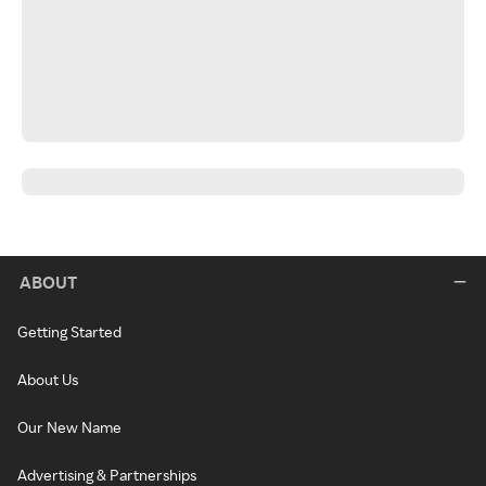
ABOUT
Getting Started
About Us
Our New Name
Advertising & Partnerships