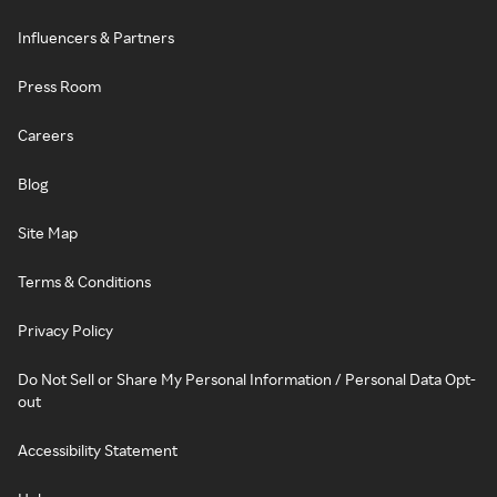
Influencers & Partners
Press Room
Careers
Blog
Site Map
Terms & Conditions
Privacy Policy
Do Not Sell or Share My Personal Information / Personal Data Opt-
out
Accessibility Statement