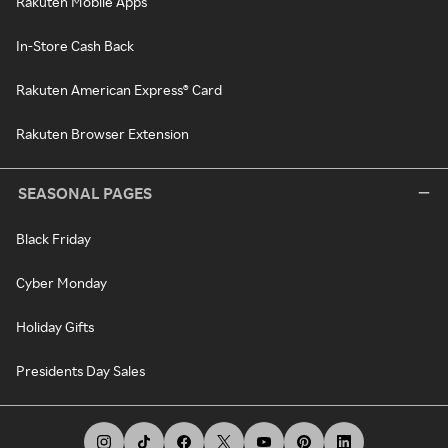
Rakuten Mobile Apps
In-Store Cash Back
Rakuten American Express® Card
Rakuten Browser Extension
SEASONAL PAGES
Black Friday
Cyber Monday
Holiday Gifts
Presidents Day Sales