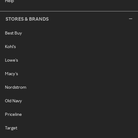
Help
STORES & BRANDS
Best Buy
Kohl's
Lowe's
Macy's
Nordstrom
Old Navy
Priceline
Target