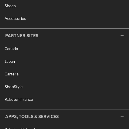
Shoes
Accessories
PARTNER SITES
Canada
Japan
Cartera
ShopStyle
Rakuten France
APPS, TOOLS & SERVICES