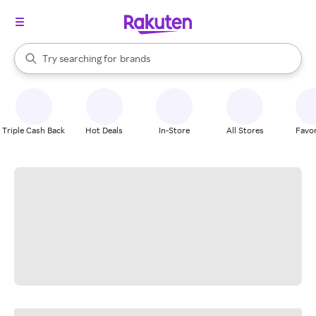
stores
When autocomplete results are available, use the up and down arrow k
Try searching for
brands
Search Rakuten
groceries
stores
Triple Cash Back
Hot Deals
In-Store
All Stores
Favor