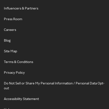
Influencers & Partners
Press Room
Careers
Blog
Site Map
Terms & Conditions
Privacy Policy
Do Not Sell or Share My Personal Information / Personal Data Opt-
out
Accessibility Statement