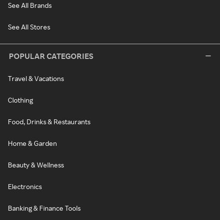
See All Brands
See All Stores
POPULAR CATEGORIES
Travel & Vacations
Clothing
Food, Drinks & Restaurants
Home & Garden
Beauty & Wellness
Electronics
Banking & Finance Tools