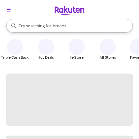
stores
When autocomplete results are available, use the up and down arrow k
Try searching for
brands
Search Rakuten
groceries
stores
Triple Cash Back
Hot Deals
In-Store
All Stores
Favor