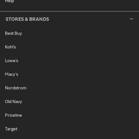
Help
STORES & BRANDS
Best Buy
Kohl's
Lowe's
Macy's
Nordstrom
Old Navy
Priceline
Target