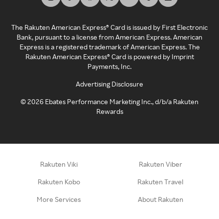
The Rakuten American Express® Card is issued by First Electronic
Bank, pursuant to a license from American Express. American
Express is a registered trademark of American Express. The
Rakuten American Express® Card is powered by Imprint
Payments, Inc.
Advertising Disclosure
©
2026
Ebates Performance Marketing Inc., d/b/a Rakuten
Rewards
Rakuten Viki
Rakuten Viber
Rakuten Kobo
Rakuten Travel
More Services
About Rakuten