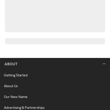
ABOUT
Getting Started
About Us
Our New Name
Advertising & Partnerships