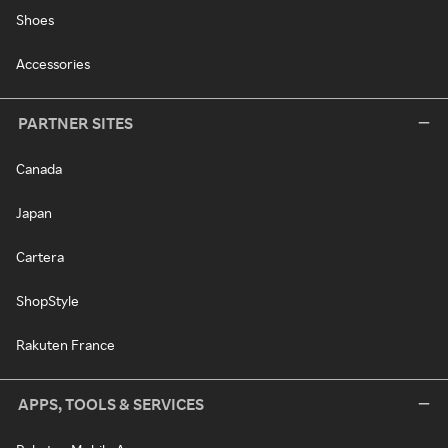
Shoes
Accessories
PARTNER SITES
Canada
Japan
Cartera
ShopStyle
Rakuten France
APPS, TOOLS & SERVICES