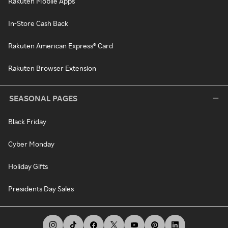
Rakuten Mobile Apps
In-Store Cash Back
Rakuten American Express® Card
Rakuten Browser Extension
SEASONAL PAGES
Black Friday
Cyber Monday
Holiday Gifts
Presidents Day Sales