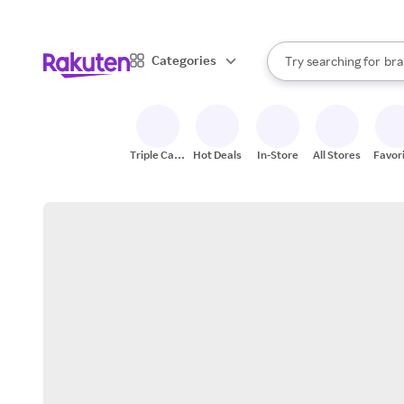
sto
When autocomplete result
Categories
Try searching for
bra
Search Rakuten
gro
sto
Triple Cash
Hot Deals
In-Store
All Stores
Favor
Back