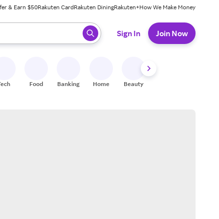
fer & Earn $50
Rakuten Card
Rakuten Dining
Rakuten+
How We Make Money
 ready, press enter to select.
Sign In
Join Now
Tech
Food
Banking
Home
Beauty
Shoes
Fitness
A