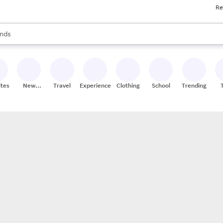
Re
res
s are available, use the up and down arrow keys to review results. When
nds
ceries
res
ites
New
Travel
Experiences
Clothing
School
Trending
Stores