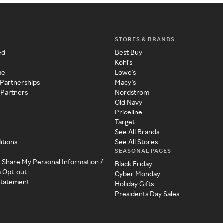
STORES & BRANDS
ed
Best Buy
Kohl's
me
Lowe's
 Partnerships
Macy's
 Partners
Nordstrom
Old Navy
Priceline
Target
See All Brands
itions
See All Stores
SEASONAL PAGES
y
r Share My Personal Information /
Black Friday
a Opt-out
Cyber Monday
 Statement
Holiday Gifts
Presidents Day Sales