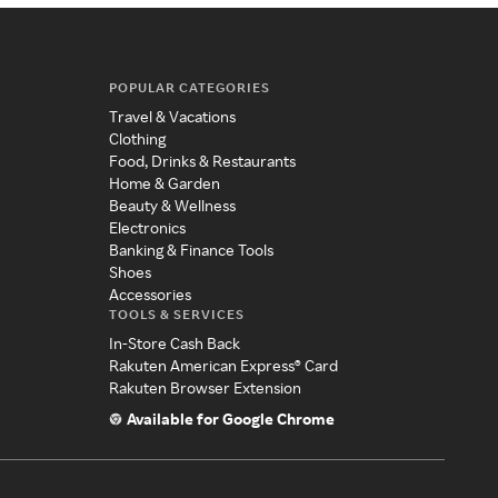
POPULAR CATEGORIES
Travel & Vacations
Clothing
Food, Drinks & Restaurants
Home & Garden
Beauty & Wellness
Electronics
Banking & Finance Tools
Shoes
Accessories
TOOLS & SERVICES
In-Store Cash Back
Rakuten American Express® Card
Rakuten Browser Extension
Available for Google Chrome