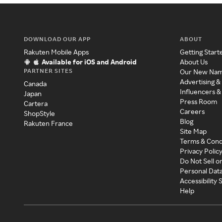
DOWNLOAD OUR APP
ABOUT
Rakuten Mobile Apps
Getting Start
Available for iOS and Android
About Us
PARTNER SITES
Our New Na
Advertising &
Canada
Influencers &
Japan
Press Room
Cartera
Careers
ShopStyle
Blog
Rakuten France
Site Map
Terms & Cond
Privacy Polic
Do Not Sell o
Personal Dat
Accessibility
Help