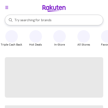
stores
When autocomplete results are available, use the up and down arrow k
Try searching for
brands
Search Rakuten
groceries
stores
Triple Cash Back
Hot Deals
In-Store
All Stores
Favor