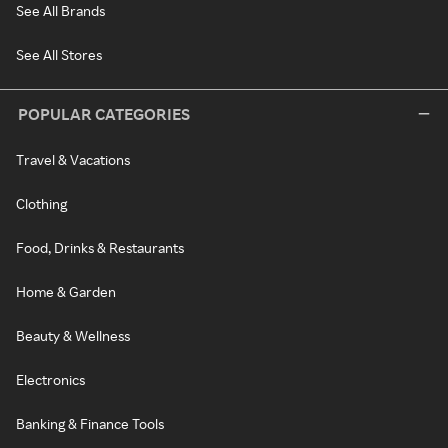
See All Brands
See All Stores
POPULAR CATEGORIES
Travel & Vacations
Clothing
Food, Drinks & Restaurants
Home & Garden
Beauty & Wellness
Electronics
Banking & Finance Tools