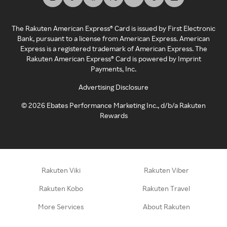
The Rakuten American Express® Card is issued by First Electronic
Bank, pursuant to a license from American Express. American
Express is a registered trademark of American Express. The
Rakuten American Express® Card is powered by Imprint
Payments, Inc.
Advertising Disclosure
©
2026
Ebates Performance Marketing Inc., d/b/a Rakuten
Rewards
Rakuten Viki
Rakuten Viber
Rakuten Kobo
Rakuten Travel
More Services
About Rakuten