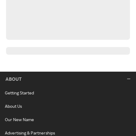
ABOUT
Getting Started
About Us
Our New Name
Advertising & Partnerships