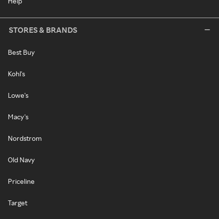
Help
STORES & BRANDS
Best Buy
Kohl's
Lowe's
Macy's
Nordstrom
Old Navy
Priceline
Target