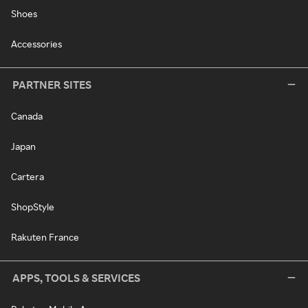
Shoes
Accessories
PARTNER SITES
Canada
Japan
Cartera
ShopStyle
Rakuten France
APPS, TOOLS & SERVICES