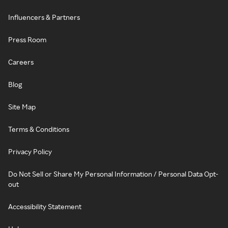
Influencers & Partners
Press Room
Careers
Blog
Site Map
Terms & Conditions
Privacy Policy
Do Not Sell or Share My Personal Information / Personal Data Opt-
out
Accessibility Statement