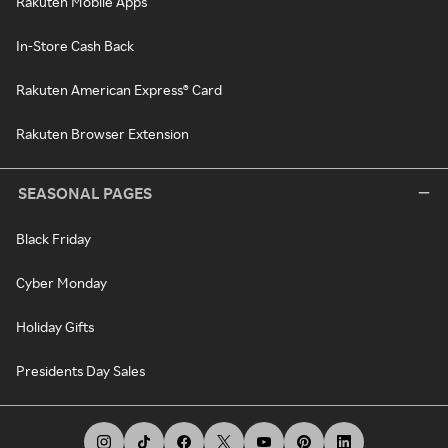
Rakuten Mobile Apps
In-Store Cash Back
Rakuten American Express® Card
Rakuten Browser Extension
SEASONAL PAGES
Black Friday
Cyber Monday
Holiday Gifts
Presidents Day Sales