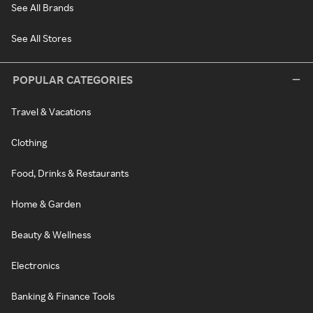
See All Brands
See All Stores
POPULAR CATEGORIES
Travel & Vacations
Clothing
Food, Drinks & Restaurants
Home & Garden
Beauty & Wellness
Electronics
Banking & Finance Tools