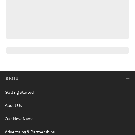
ABOUT
Getting Started
About Us
Our New Name
Advertising & Partnerships