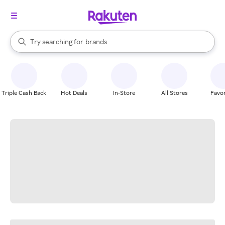
stores
When autocomplete results are available, use the up and down arrow k
Try searching for
brands
Search Rakuten
groceries
stores
Triple Cash Back
Hot Deals
In-Store
All Stores
Favor