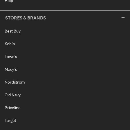
Help
STORES & BRANDS
Best Buy
Kohl's
Lowe's
Macy's
Nordstrom
Old Navy
Priceline
Target