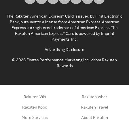
The Rakuten American Express® Card is issued by First Electronic
Bank, pursuant to a license from American Express. American
Express is a registered trademark of American Express. The
Rakuten American Express® Card is powered by Imprint
Payments, Inc.
Advertising Disclosure
©
2026
Ebates Performance Marketing Inc., d/b/a Rakuten
Rewards
Rakuten Viki
Rakuten Viber
Rakuten Kobo
Rakuten Travel
More Services
About Rakuten