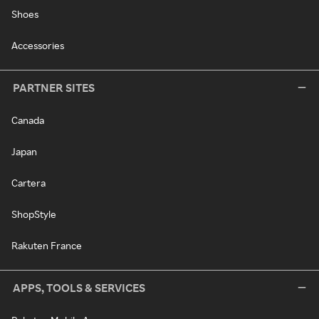
Shoes
Accessories
PARTNER SITES
Canada
Japan
Cartera
ShopStyle
Rakuten France
APPS, TOOLS & SERVICES