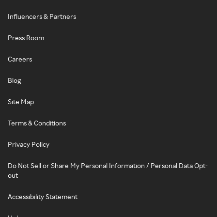
Influencers & Partners
Press Room
Careers
Blog
Site Map
Terms & Conditions
Privacy Policy
Do Not Sell or Share My Personal Information / Personal Data Opt-
out
Accessibility Statement