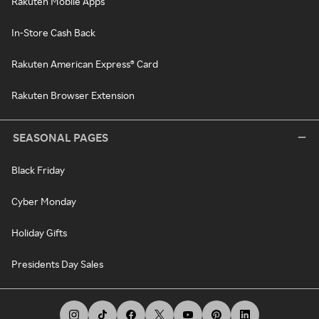
Rakuten Mobile Apps
In-Store Cash Back
Rakuten American Express® Card
Rakuten Browser Extension
SEASONAL PAGES
Black Friday
Cyber Monday
Holiday Gifts
Presidents Day Sales