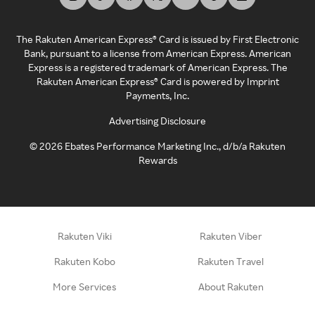
The Rakuten American Express® Card is issued by First Electronic
Bank, pursuant to a license from American Express. American
Express is a registered trademark of American Express. The
Rakuten American Express® Card is powered by Imprint
Payments, Inc.
Advertising Disclosure
©
2026
Ebates Performance Marketing Inc., d/b/a Rakuten
Rewards
Rakuten Viki
Rakuten Viber
Rakuten Kobo
Rakuten Travel
More Services
About Rakuten