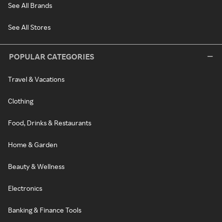
See All Brands
See All Stores
POPULAR CATEGORIES
Travel & Vacations
Clothing
Food, Drinks & Restaurants
Home & Garden
Beauty & Wellness
Electronics
Banking & Finance Tools