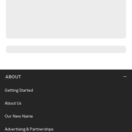
ABOUT
Getting Started
About Us
Our New Name
Advertising & Partnerships