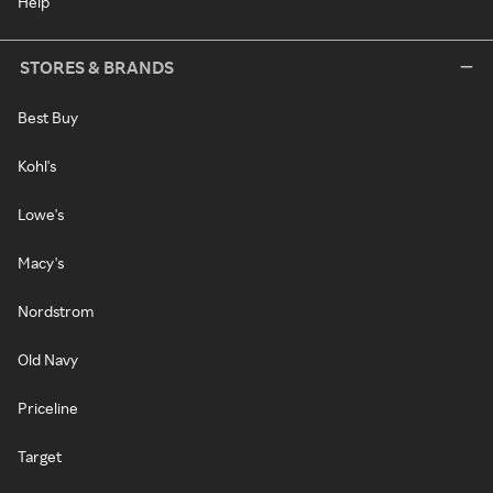
Help
STORES & BRANDS
Best Buy
Kohl's
Lowe's
Macy's
Nordstrom
Old Navy
Priceline
Target