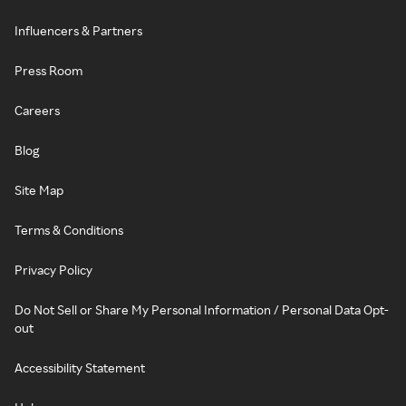
Influencers & Partners
Press Room
Careers
Blog
Site Map
Terms & Conditions
Privacy Policy
Do Not Sell or Share My Personal Information / Personal Data Opt-
out
Accessibility Statement