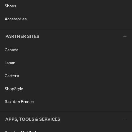
Shoes
Accessories
PARTNER SITES
Canada
Japan
Cartera
ShopStyle
Rakuten France
APPS, TOOLS & SERVICES