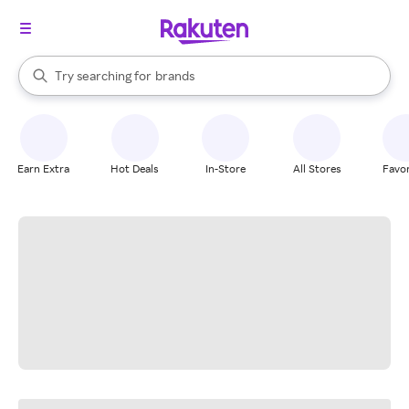
stores
When autocomplete results are available, use the up and down arrow k
Try searching for
brands
Search Rakuten
groceries
stores
Earn Extra
Hot Deals
In-Store
All Stores
Favor