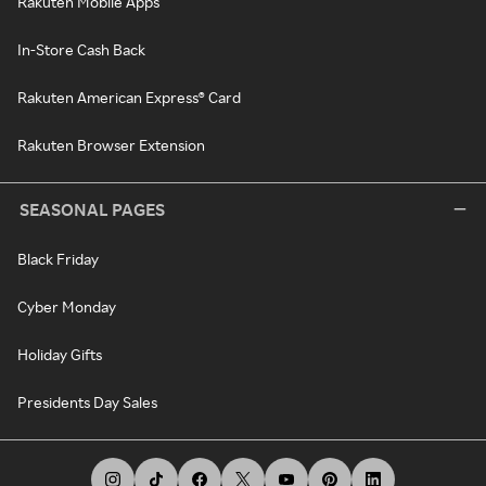
Rakuten Mobile Apps
In-Store Cash Back
Rakuten American Express® Card
Rakuten Browser Extension
SEASONAL PAGES
Black Friday
Cyber Monday
Holiday Gifts
Presidents Day Sales