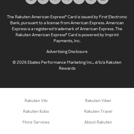
The Rakuten American Express® Card is issued by First Electronic
Bank, pursuant to a license from American Express. American
Express is a registered trademark of American Express. The
Rakuten American Express® Card is powered by Imprint
Payments, Inc.
Advertising Disclosure
©
2026
Ebates Performance Marketing Inc., d/b/a Rakuten
Rewards
Rakuten Viki
Rakuten Viber
Rakuten Kobo
Rakuten Travel
More Services
About Rakuten