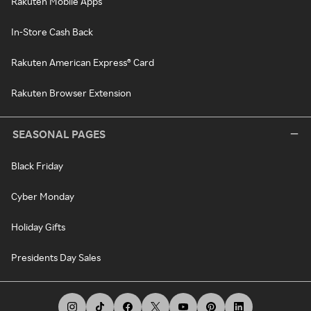
Rakuten Mobile Apps
In-Store Cash Back
Rakuten American Express® Card
Rakuten Browser Extension
SEASONAL PAGES
Black Friday
Cyber Monday
Holiday Gifts
Presidents Day Sales