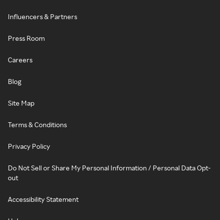
Influencers & Partners
Press Room
Careers
Blog
Site Map
Terms & Conditions
Privacy Policy
Do Not Sell or Share My Personal Information / Personal Data Opt-
out
Accessibility Statement