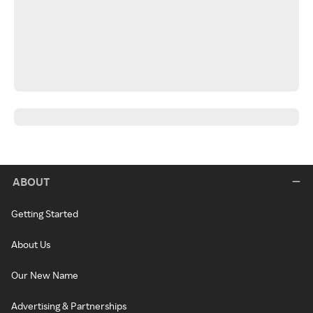
ABOUT
Getting Started
About Us
Our New Name
Advertising & Partnerships