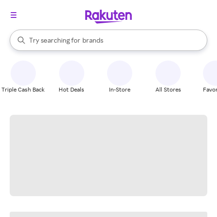
stores
When autocomplete results are available, use the up and down arrow k
Try searching for
brands
Search Rakuten
groceries
stores
Triple Cash Back
Hot Deals
In-Store
All Stores
Favor