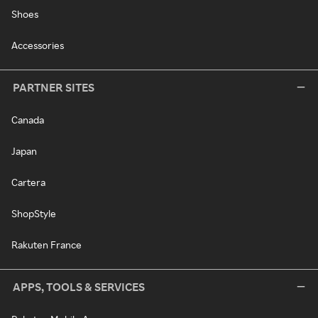
Shoes
Accessories
PARTNER SITES
Canada
Japan
Cartera
ShopStyle
Rakuten France
APPS, TOOLS & SERVICES