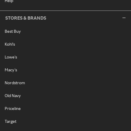
Help
STORES & BRANDS
Best Buy
Kohl's
Lowe's
Macy's
Nordstrom
Old Navy
Priceline
Target