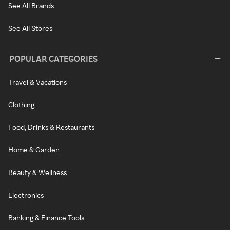
See All Brands
See All Stores
POPULAR CATEGORIES
Travel & Vacations
Clothing
Food, Drinks & Restaurants
Home & Garden
Beauty & Wellness
Electronics
Banking & Finance Tools