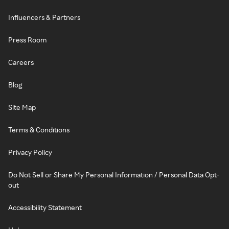
Influencers & Partners
Press Room
Careers
Blog
Site Map
Terms & Conditions
Privacy Policy
Do Not Sell or Share My Personal Information / Personal Data Opt-
out
Accessibility Statement