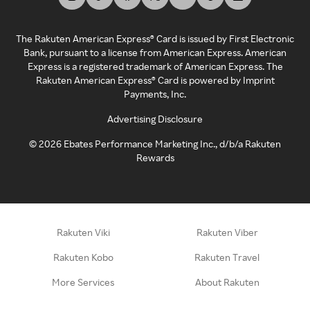
The Rakuten American Express® Card is issued by First Electronic
Bank, pursuant to a license from American Express. American
Express is a registered trademark of American Express. The
Rakuten American Express® Card is powered by Imprint
Payments, Inc.
Advertising Disclosure
©
2026
Ebates Performance Marketing Inc., d/b/a Rakuten
Rewards
Rakuten Viki
Rakuten Viber
Rakuten Kobo
Rakuten Travel
More Services
About Rakuten