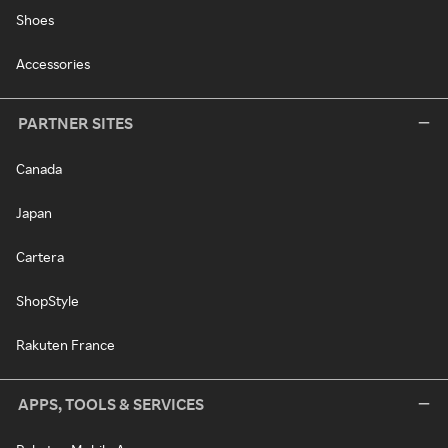
Shoes
Accessories
PARTNER SITES
Canada
Japan
Cartera
ShopStyle
Rakuten France
APPS, TOOLS & SERVICES