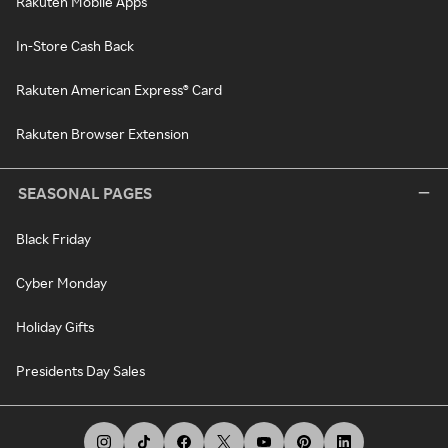
Rakuten Mobile Apps
In-Store Cash Back
Rakuten American Express® Card
Rakuten Browser Extension
SEASONAL PAGES
Black Friday
Cyber Monday
Holiday Gifts
Presidents Day Sales