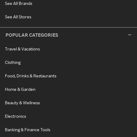
See All Brands
See All Stores
POPULAR CATEGORIES
Travel & Vacations
Clothing
Food, Drinks & Restaurants
Home & Garden
Beauty & Wellness
Electronics
Banking & Finance Tools