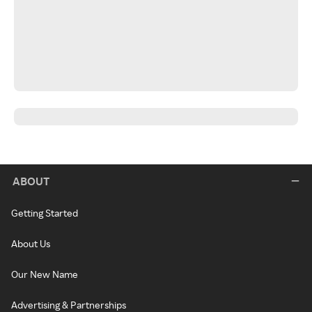
ABOUT
Getting Started
About Us
Our New Name
Advertising & Partnerships