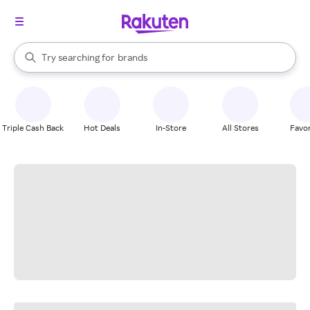
stores
When autocomplete results are available, use the up and down arrow k
Try searching for
brands
Search Rakuten
groceries
stores
Triple Cash Back
Hot Deals
In-Store
All Stores
Favor