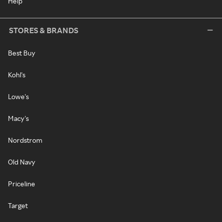
Help
STORES & BRANDS
Best Buy
Kohl's
Lowe's
Macy's
Nordstrom
Old Navy
Priceline
Target