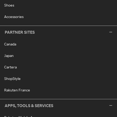
Shoes
Accessories
PARTNER SITES
Canada
Japan
Cartera
ShopStyle
Rakuten France
APPS, TOOLS & SERVICES