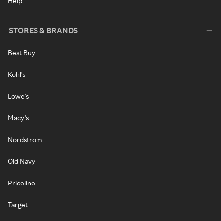
Help
STORES & BRANDS
Best Buy
Kohl's
Lowe's
Macy's
Nordstrom
Old Navy
Priceline
Target