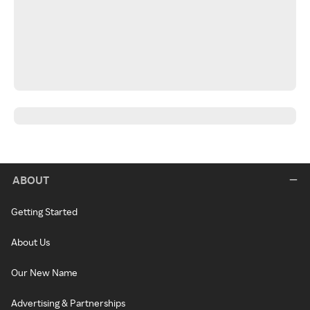
ABOUT
Getting Started
About Us
Our New Name
Advertising & Partnerships