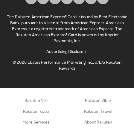
The Rakuten American Express® Card is issued by First Electronic
Bank, pursuant to a license from American Express. American
Express is a registered trademark of American Express. The
Rakuten American Express® Card is powered by Imprint
Payments, Inc.
Advertising Disclosure
©
2026
Ebates Performance Marketing Inc., d/b/a Rakuten
Rewards
Rakuten Viki
Rakuten Viber
Rakuten Kobo
Rakuten Travel
More Services
About Rakuten