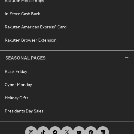
Rakuten Mobile Apps
In-Store Cash Back
Rakuten American Express® Card
Rakuten Browser Extension
SEASONAL PAGES
Black Friday
Cyber Monday
Holiday Gifts
Presidents Day Sales