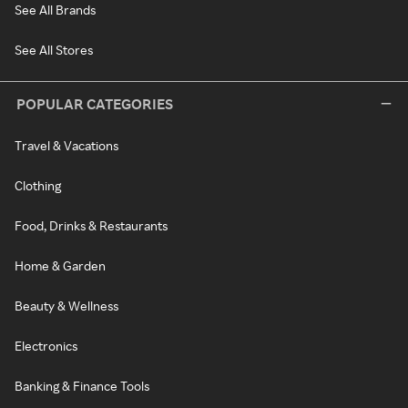
See All Brands
See All Stores
POPULAR CATEGORIES
Travel & Vacations
Clothing
Food, Drinks & Restaurants
Home & Garden
Beauty & Wellness
Electronics
Banking & Finance Tools