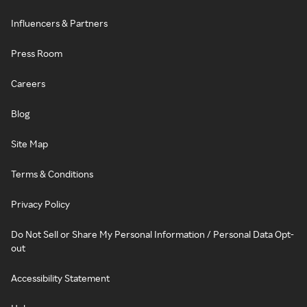
Influencers & Partners
Press Room
Careers
Blog
Site Map
Terms & Conditions
Privacy Policy
Do Not Sell or Share My Personal Information / Personal Data Opt-
out
Accessibility Statement