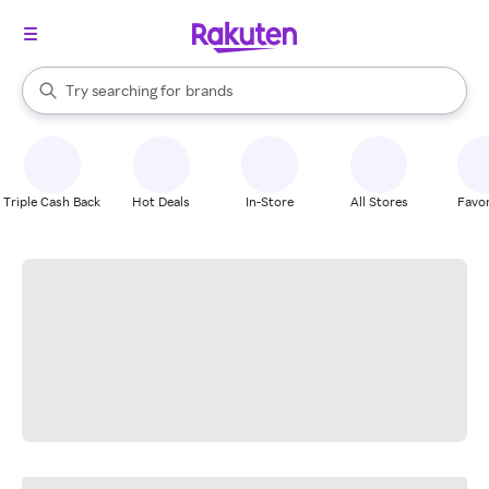
stores
When autocomplete results are available, use the up and down arrow k
Try searching for
brands
Search Rakuten
groceries
stores
Triple Cash Back
Hot Deals
In-Store
All Stores
Favor