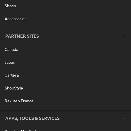
Shoes
Accessories
PARTNER SITES
Canada
Japan
Cartera
ShopStyle
Rakuten France
APPS, TOOLS & SERVICES