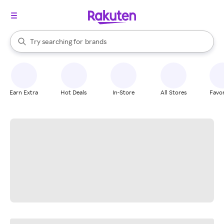
stores
When autocomplete results are available, use the up and down arrow k
Try searching for
brands
Search Rakuten
groceries
stores
Earn Extra
Hot Deals
In-Store
All Stores
Favor