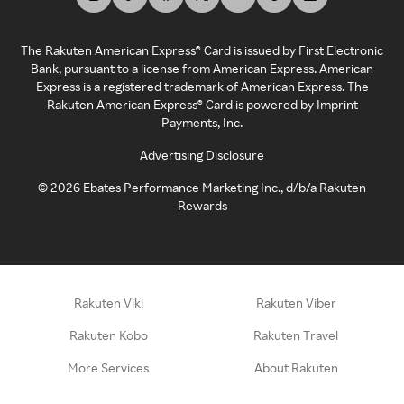
The Rakuten American Express® Card is issued by First Electronic
Bank, pursuant to a license from American Express. American
Express is a registered trademark of American Express. The
Rakuten American Express® Card is powered by Imprint
Payments, Inc.
Advertising Disclosure
©
2026
Ebates Performance Marketing Inc., d/b/a Rakuten
Rewards
Rakuten Viki
Rakuten Viber
Rakuten Kobo
Rakuten Travel
More Services
About Rakuten