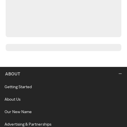
ABOUT
Getting Started
About Us
Our New Name
Advertising & Partnerships