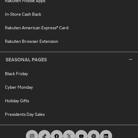
Rakuten Mobile Apps
In-Store Cash Back
Rakuten American Express® Card
Rakuten Browser Extension
SEASONAL PAGES
Black Friday
Cyber Monday
Holiday Gifts
Presidents Day Sales