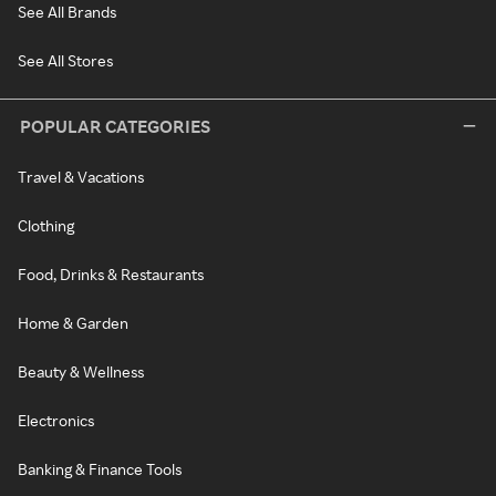
See All Brands
See All Stores
POPULAR CATEGORIES
Travel & Vacations
Clothing
Food, Drinks & Restaurants
Home & Garden
Beauty & Wellness
Electronics
Banking & Finance Tools