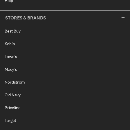
Help
STORES & BRANDS
Best Buy
Kohl's
Lowe's
Macy's
Nordstrom
Old Navy
Priceline
Target