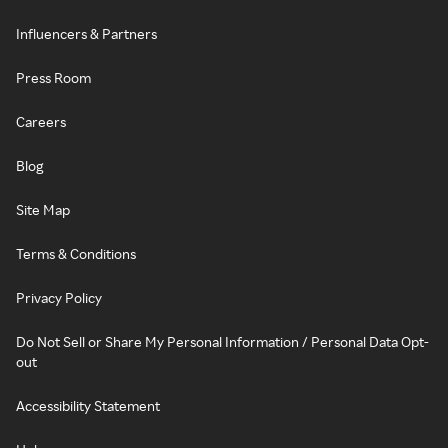
Influencers & Partners
Press Room
Careers
Blog
Site Map
Terms & Conditions
Privacy Policy
Do Not Sell or Share My Personal Information / Personal Data Opt-
out
Accessibility Statement