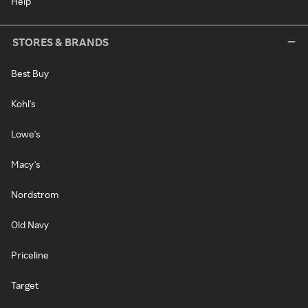
Help
STORES & BRANDS
Best Buy
Kohl's
Lowe's
Macy's
Nordstrom
Old Navy
Priceline
Target