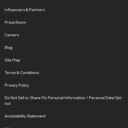
Influencers & Partners
Press Room
Careers
Blog
Site Map
Terms & Conditions
Privacy Policy
Do Not Sell or Share My Personal Information / Personal Data Opt-
out
Accessibility Statement