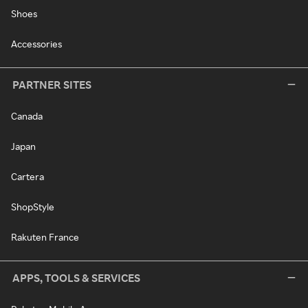
Shoes
Accessories
PARTNER SITES
Canada
Japan
Cartera
ShopStyle
Rakuten France
APPS, TOOLS & SERVICES