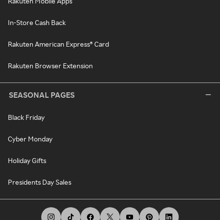
Rakuten Mobile Apps
In-Store Cash Back
Rakuten American Express® Card
Rakuten Browser Extension
SEASONAL PAGES
Black Friday
Cyber Monday
Holiday Gifts
Presidents Day Sales