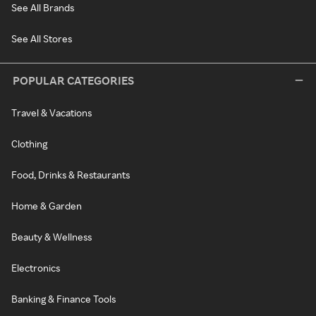
See All Brands
See All Stores
POPULAR CATEGORIES
Travel & Vacations
Clothing
Food, Drinks & Restaurants
Home & Garden
Beauty & Wellness
Electronics
Banking & Finance Tools