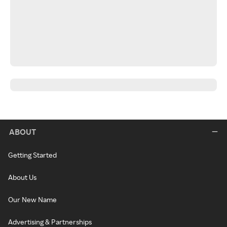
ABOUT
Getting Started
About Us
Our New Name
Advertising & Partnerships