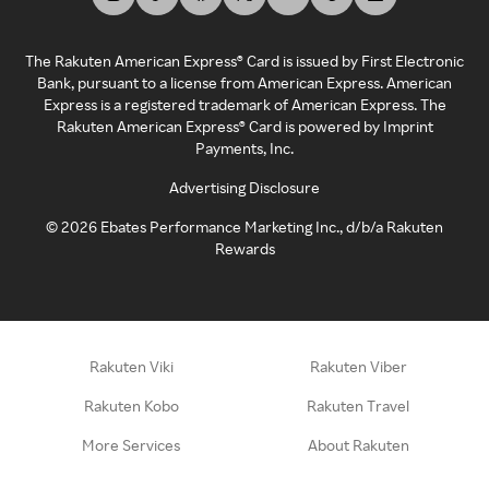
The Rakuten American Express® Card is issued by First Electronic
Bank, pursuant to a license from American Express. American
Express is a registered trademark of American Express. The
Rakuten American Express® Card is powered by Imprint
Payments, Inc.
Advertising Disclosure
©
2026
Ebates Performance Marketing Inc., d/b/a Rakuten
Rewards
Rakuten Viki
Rakuten Viber
Rakuten Kobo
Rakuten Travel
More Services
About Rakuten