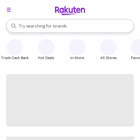
stores
When autocomplete results are available, use the up and down arrow k
Try searching for
brands
Search Rakuten
groceries
stores
Triple Cash Back
Hot Deals
In-Store
All Stores
Favor