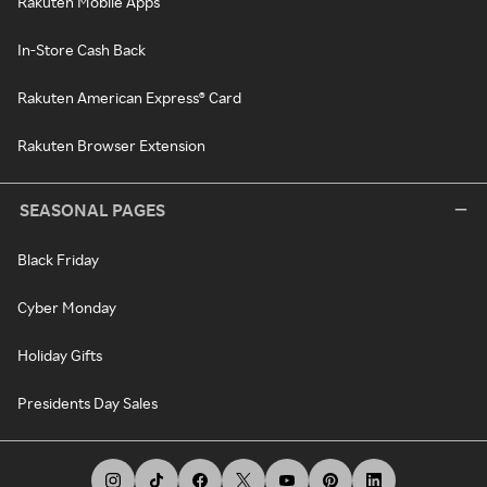
Rakuten Mobile Apps
In-Store Cash Back
Rakuten American Express® Card
Rakuten Browser Extension
SEASONAL PAGES
Black Friday
Cyber Monday
Holiday Gifts
Presidents Day Sales