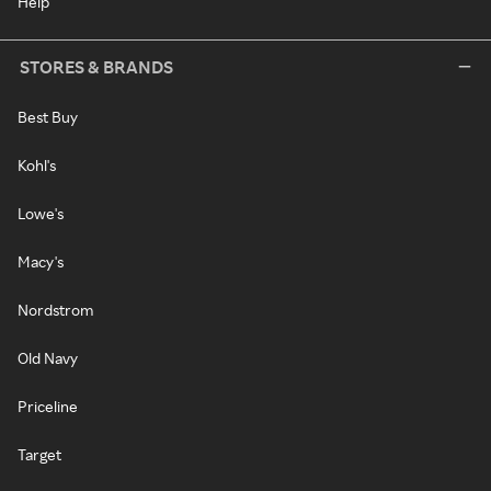
Help
STORES & BRANDS
Best Buy
Kohl's
Lowe's
Macy's
Nordstrom
Old Navy
Priceline
Target