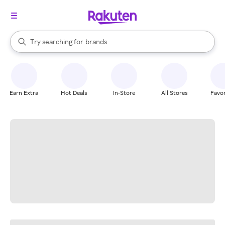
stores
When autocomplete results are available, use the up and down arrow k
Try searching for
brands
Search Rakuten
groceries
stores
Earn Extra
Hot Deals
In-Store
All Stores
Favor