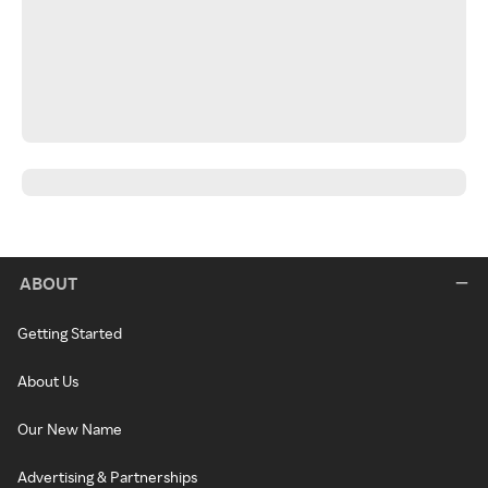
ABOUT
Getting Started
About Us
Our New Name
Advertising & Partnerships