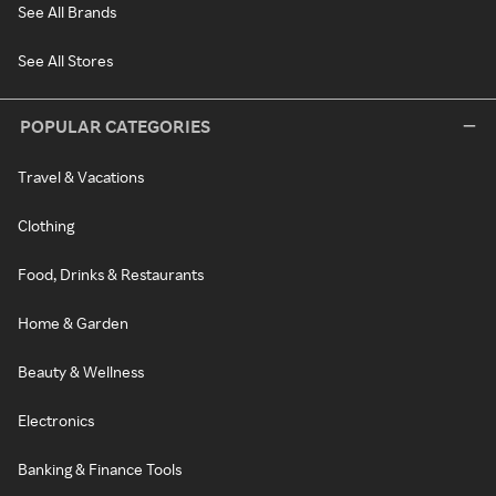
See All Brands
See All Stores
POPULAR CATEGORIES
Travel & Vacations
Clothing
Food, Drinks & Restaurants
Home & Garden
Beauty & Wellness
Electronics
Banking & Finance Tools