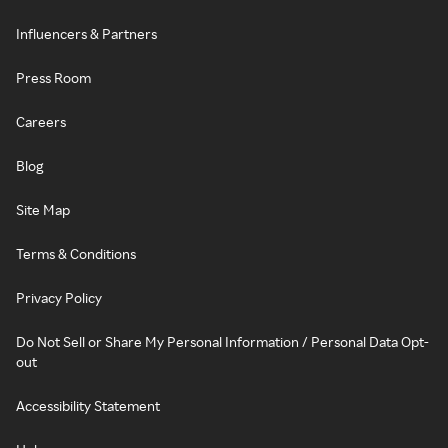
Influencers & Partners
Press Room
Careers
Blog
Site Map
Terms & Conditions
Privacy Policy
Do Not Sell or Share My Personal Information / Personal Data Opt-
out
Accessibility Statement