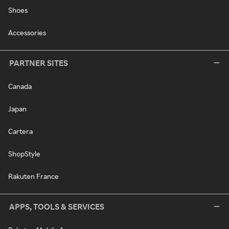
Shoes
Accessories
PARTNER SITES
Canada
Japan
Cartera
ShopStyle
Rakuten France
APPS, TOOLS & SERVICES