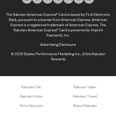
The Rakuten American Express® Card is issued by First Electronic
Bank, pursuant to a license from American Express. American
Express is a registered trademark of American Express. The
Rakuten American Express® Card is powered by Imprint
Payments, Inc.
Advertising Disclosure
©
2026
Ebates Performance Marketing Inc., d/b/a Rakuten
Rewards
Rakuten Viki
Rakuten Viber
Rakuten Kobo
Rakuten Travel
More Services
About Rakuten