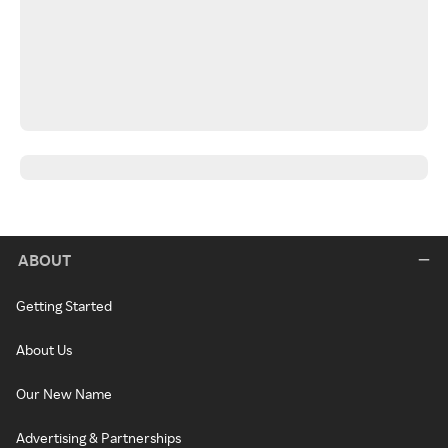
ABOUT
Getting Started
About Us
Our New Name
Advertising & Partnerships