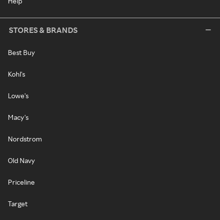
Help
STORES & BRANDS
Best Buy
Kohl's
Lowe's
Macy's
Nordstrom
Old Navy
Priceline
Target