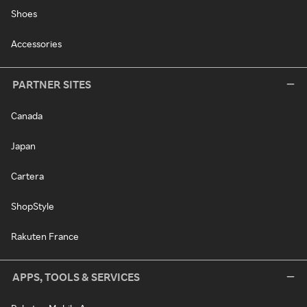
Shoes
Accessories
PARTNER SITES
Canada
Japan
Cartera
ShopStyle
Rakuten France
APPS, TOOLS & SERVICES