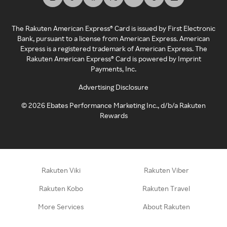
The Rakuten American Express® Card is issued by First Electronic
Bank, pursuant to a license from American Express. American
Express is a registered trademark of American Express. The
Rakuten American Express® Card is powered by Imprint
Payments, Inc.
Advertising Disclosure
©
2026
Ebates Performance Marketing Inc., d/b/a Rakuten
Rewards
Rakuten Viki
Rakuten Viber
Rakuten Kobo
Rakuten Travel
More Services
About Rakuten