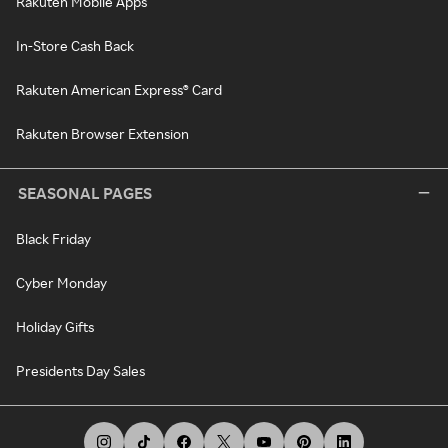
Rakuten Mobile Apps
In-Store Cash Back
Rakuten American Express® Card
Rakuten Browser Extension
SEASONAL PAGES
Black Friday
Cyber Monday
Holiday Gifts
Presidents Day Sales