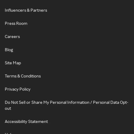
Influencers & Partners
Press Room
Careers
Blog
Site Map
Terms & Conditions
Privacy Policy
Do Not Sell or Share My Personal Information / Personal Data Opt-
out
Accessibility Statement