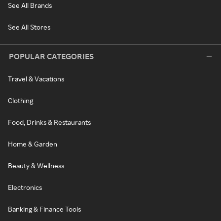
See All Brands
See All Stores
POPULAR CATEGORIES
Travel & Vacations
Clothing
Food, Drinks & Restaurants
Home & Garden
Beauty & Wellness
Electronics
Banking & Finance Tools