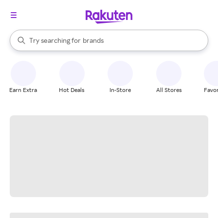
stores
When autocomplete results are available, use the up and down arrow k
Try searching for
brands
Search Rakuten
groceries
stores
Earn Extra
Hot Deals
In-Store
All Stores
Favor