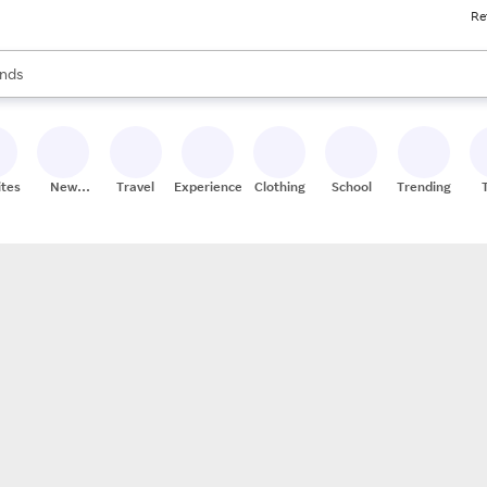
Re
res
s are available, use the up and down arrow keys to review results. When
nds
ceries
res
ites
New
Travel
Experiences
Clothing
School
Trending
Stores