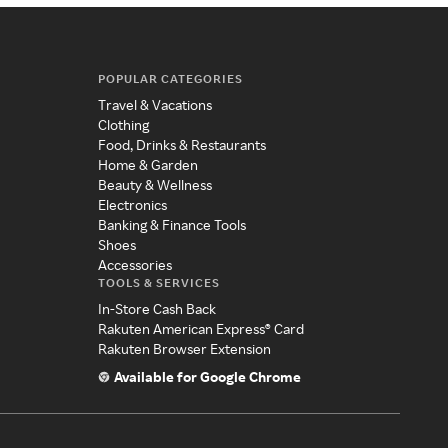
POPULAR CATEGORIES
Travel & Vacations
Clothing
Food, Drinks & Restaurants
Home & Garden
Beauty & Wellness
Electronics
Banking & Finance Tools
Shoes
Accessories
TOOLS & SERVICES
In-Store Cash Back
Rakuten American Express® Card
Rakuten Browser Extension
Available for Google Chrome