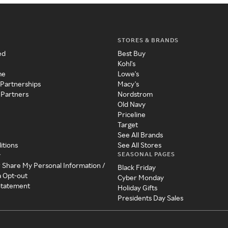
STORES & BRANDS
ed
Best Buy
Kohl's
me
Lowe's
 Partnerships
Macy's
 Partners
Nordstrom
Old Navy
Priceline
Target
See All Brands
itions
See All Stores
SEASONAL PAGES
y
r Share My Personal Information /
Black Friday
a Opt-out
Cyber Monday
 Statement
Holiday Gifts
Presidents Day Sales