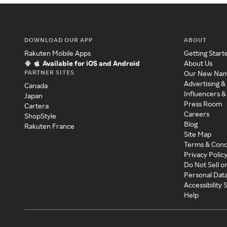
DOWNLOAD OUR APP
ABOUT
Rakuten Mobile Apps
Getting Start
Available for iOS and Android
About Us
PARTNER SITES
Our New Na
Advertising &
Canada
Influencers &
Japan
Press Room
Cartera
Careers
ShopStyle
Blog
Rakuten France
Site Map
Terms & Cond
Privacy Polic
Do Not Sell o
Personal Dat
Accessibility
Help