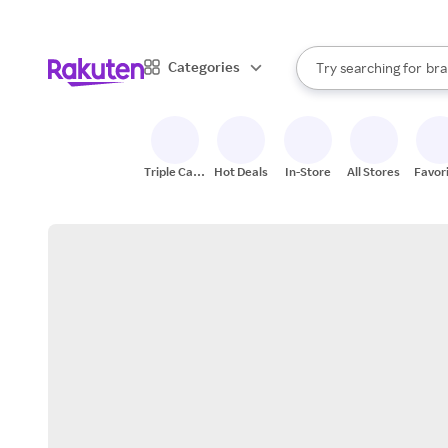
sto
When autocomplete result
Categories
Try searching for
bra
Search Rakuten
gro
sto
Triple Cash
Hot Deals
In-Store
All Stores
Favor
Back