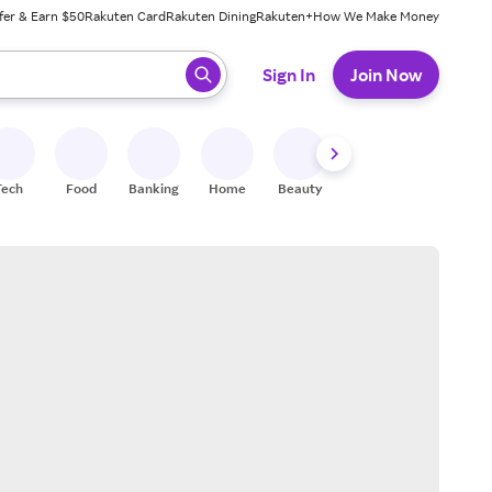
fer & Earn $50
Rakuten Card
Rakuten Dining
Rakuten+
How We Make Money
 ready, press enter to select.
Sign In
Join Now
Tech
Food
Banking
Home
Beauty
Shoes
Fitness
A