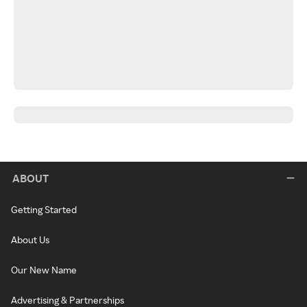
ABOUT
Getting Started
About Us
Our New Name
Advertising & Partnerships