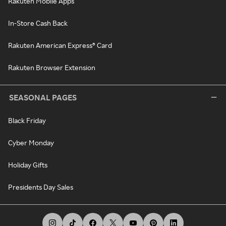
Rakuten Mobile Apps
In-Store Cash Back
Rakuten American Express® Card
Rakuten Browser Extension
SEASONAL PAGES
Black Friday
Cyber Monday
Holiday Gifts
Presidents Day Sales