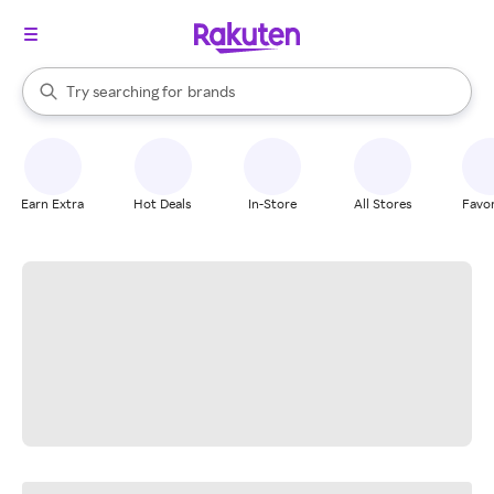
stores
When autocomplete results are available, use the up and down arrow k
Try searching for
brands
Search Rakuten
groceries
stores
Earn Extra
Hot Deals
In-Store
All Stores
Favor