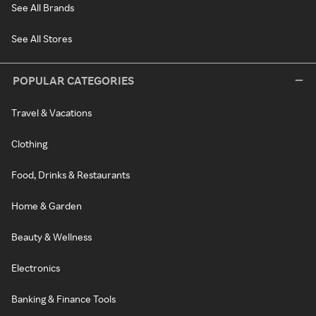
See All Brands
See All Stores
POPULAR CATEGORIES
Travel & Vacations
Clothing
Food, Drinks & Restaurants
Home & Garden
Beauty & Wellness
Electronics
Banking & Finance Tools