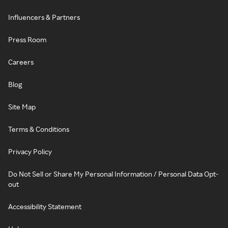
Influencers & Partners
Press Room
Careers
Blog
Site Map
Terms & Conditions
Privacy Policy
Do Not Sell or Share My Personal Information / Personal Data Opt-
out
Accessibility Statement