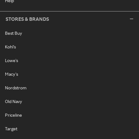
Help
STORES & BRANDS
Best Buy
Kohl's
Lowe's
Macy's
Nordstrom
Old Navy
Priceline
Target