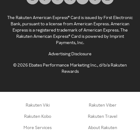
The Rakuten American Express® Card is issued by First Electronic
Bank, pursuant to a license from American Express. American
Express is a registered trademark of American Express. The
Rakuten American Express® Card is powered by Imprint
Payments, Inc.
Advertising Disclosure
©
2026
Ebates Performance Marketing Inc., d/b/a Rakuten
Rewards
Rakuten Viki
Rakuten Viber
Rakuten Kobo
Rakuten Travel
More Services
About Rakuten