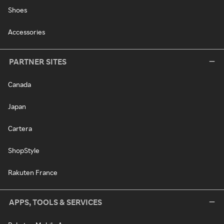
Shoes
Accessories
PARTNER SITES
Canada
Japan
Cartera
ShopStyle
Rakuten France
APPS, TOOLS & SERVICES