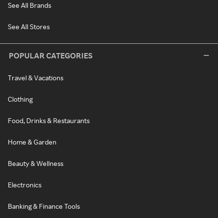
See All Brands
See All Stores
POPULAR CATEGORIES
Travel & Vacations
Clothing
Food, Drinks & Restaurants
Home & Garden
Beauty & Wellness
Electronics
Banking & Finance Tools