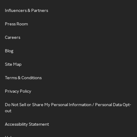
Influencers & Partners
Press Room
Careers
Blog
Site Map
Terms & Conditions
Privacy Policy
Do Not Sell or Share My Personal Information / Personal Data Opt-
out
Accessibility Statement