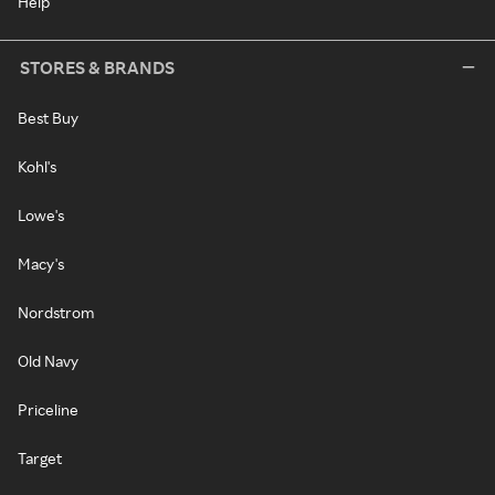
Help
STORES & BRANDS
Best Buy
Kohl's
Lowe's
Macy's
Nordstrom
Old Navy
Priceline
Target