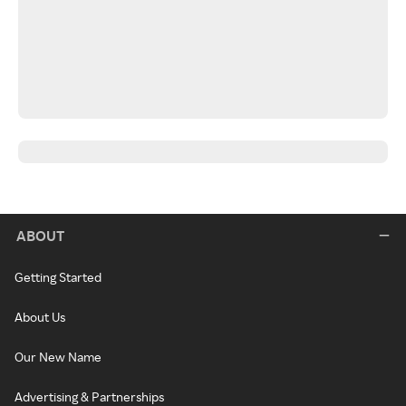
ABOUT
Getting Started
About Us
Our New Name
Advertising & Partnerships