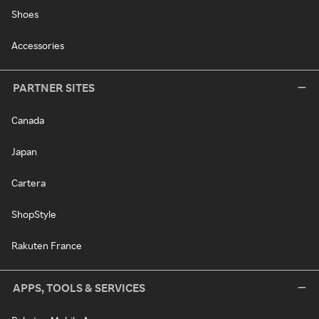
Shoes
Accessories
PARTNER SITES
Canada
Japan
Cartera
ShopStyle
Rakuten France
APPS, TOOLS & SERVICES