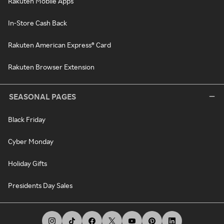
Rakuten Mobile Apps
In-Store Cash Back
Rakuten American Express® Card
Rakuten Browser Extension
SEASONAL PAGES
Black Friday
Cyber Monday
Holiday Gifts
Presidents Day Sales