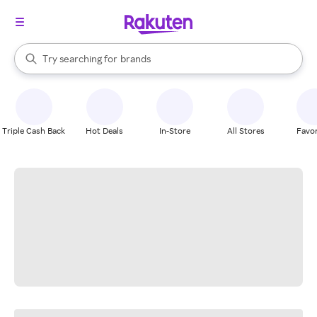
stores
When autocomplete results are available, use the up and down arrow k
Try searching for
brands
Search Rakuten
groceries
stores
Triple Cash Back
Hot Deals
In-Store
All Stores
Favor