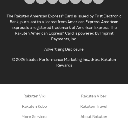
The Rakuten American Express® Card is issued by First Electronic
Bank, pursuant to a license from American Express. American
Express is a registered trademark of American Express. The
Rakuten American Express® Card is powered by Imprint
Payments, Inc.
Advertising Disclosure
©
2026
Ebates Performance Marketing Inc., d/b/a Rakuten
Rewards
Rakuten Viki
Rakuten Viber
Rakuten Kobo
Rakuten Travel
More Services
About Rakuten