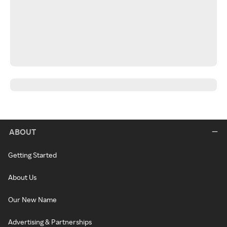
ABOUT
Getting Started
About Us
Our New Name
Advertising & Partnerships