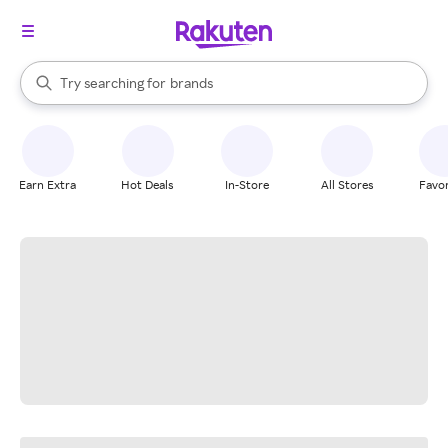
stores
When autocomplete results are available, use the up and down arrow k
Try searching for
brands
Search Rakuten
groceries
stores
Earn Extra
Hot Deals
In-Store
All Stores
Favor