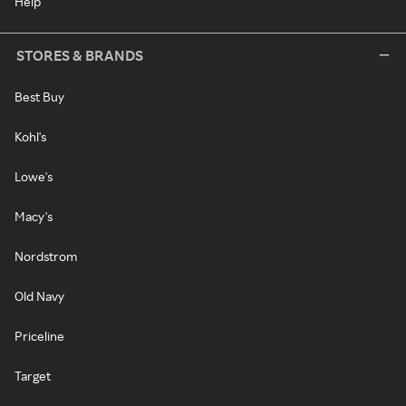
Help
STORES & BRANDS
Best Buy
Kohl's
Lowe's
Macy's
Nordstrom
Old Navy
Priceline
Target