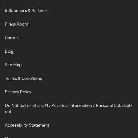
Influencers & Partners
Press Room
Careers
Blog
Site Map
Terms & Conditions
Privacy Policy
Do Not Sell or Share My Personal Information / Personal Data Opt-
out
Accessibility Statement