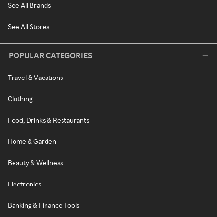
See All Brands
See All Stores
POPULAR CATEGORIES
Travel & Vacations
Clothing
Food, Drinks & Restaurants
Home & Garden
Beauty & Wellness
Electronics
Banking & Finance Tools