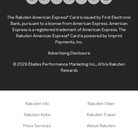
The Rakuten American Express® Card is issued by First Electronic
Bank, pursuant to a license from American Express. American
Express is a registered trademark of American Express. The
Rakuten American Express® Card is powered by Imprint
Payments, Inc.
Advertising Disclosure
©
2026
Ebates Performance Marketing Inc., d/b/a Rakuten
Rewards
Rakuten Viki
Rakuten Viber
Rakuten Kobo
Rakuten Travel
More Services
About Rakuten