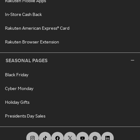
Rakuten Mobile Apps
In-Store Cash Back
Rakuten American Express® Card
Rakuten Browser Extension
SEASONAL PAGES
Black Friday
Cyber Monday
Holiday Gifts
Presidents Day Sales