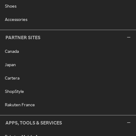
Shoes
Accessories
PARTNER SITES
Canada
Japan
Cartera
ShopStyle
Rakuten France
APPS, TOOLS & SERVICES