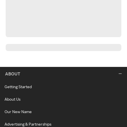
ABOUT
Getting Started
About Us
Our New Name
Advertising & Partnerships