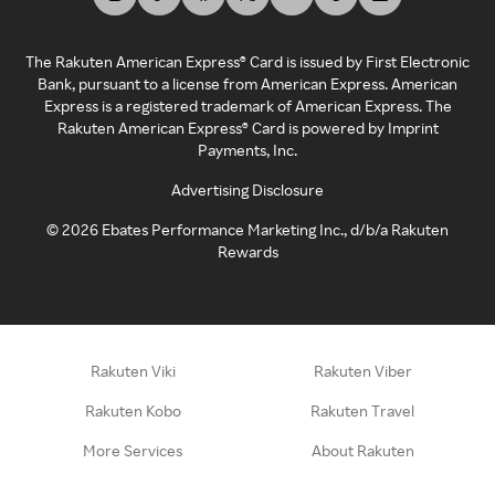
The Rakuten American Express® Card is issued by First Electronic
Bank, pursuant to a license from American Express. American
Express is a registered trademark of American Express. The
Rakuten American Express® Card is powered by Imprint
Payments, Inc.
Advertising Disclosure
©
2026
Ebates Performance Marketing Inc., d/b/a Rakuten
Rewards
Rakuten Viki
Rakuten Viber
Rakuten Kobo
Rakuten Travel
More Services
About Rakuten