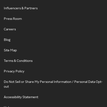
Influencers & Partners
Press Room
Careers
Blog
Site Map
Terms & Conditions
Privacy Policy
Do Not Sell or Share My Personal Information / Personal Data Opt-
out
Accessibility Statement