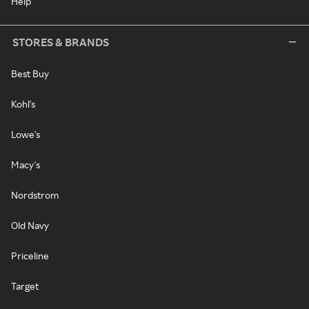
Help
STORES & BRANDS
Best Buy
Kohl's
Lowe's
Macy's
Nordstrom
Old Navy
Priceline
Target