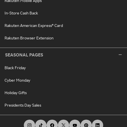
Rakuten Mobile Apps
In-Store Cash Back
Rakuten American Express® Card
Rakuten Browser Extension
SEASONAL PAGES
Black Friday
Cyber Monday
Holiday Gifts
Presidents Day Sales