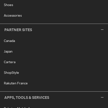
Shoes
Accessories
PARTNER SITES
Canada
Japan
Cartera
ShopStyle
Rakuten France
APPS, TOOLS & SERVICES