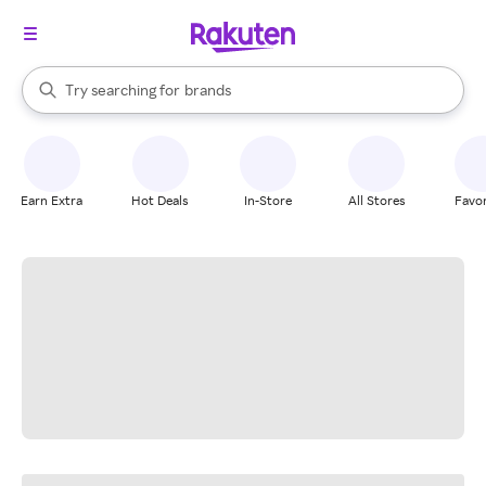
stores
When autocomplete results are available, use the up and down arrow k
Try searching for
brands
Search Rakuten
groceries
stores
Earn Extra
Hot Deals
In-Store
All Stores
Favor