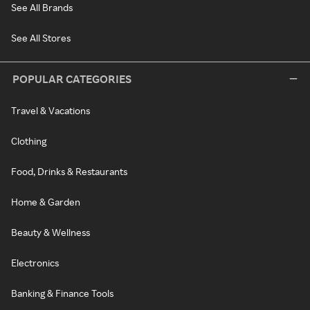
See All Brands
See All Stores
POPULAR CATEGORIES
Travel & Vacations
Clothing
Food, Drinks & Restaurants
Home & Garden
Beauty & Wellness
Electronics
Banking & Finance Tools