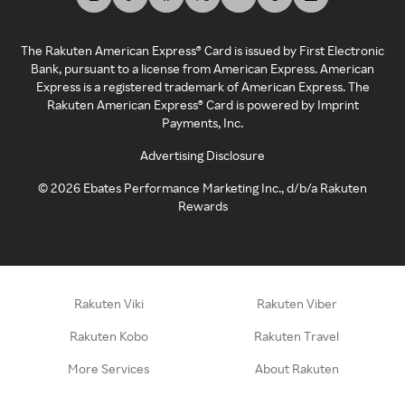
The Rakuten American Express® Card is issued by First Electronic
Bank, pursuant to a license from American Express. American
Express is a registered trademark of American Express. The
Rakuten American Express® Card is powered by Imprint
Payments, Inc.
Advertising Disclosure
©
2026
Ebates Performance Marketing Inc., d/b/a Rakuten
Rewards
Rakuten Viki
Rakuten Viber
Rakuten Kobo
Rakuten Travel
More Services
About Rakuten