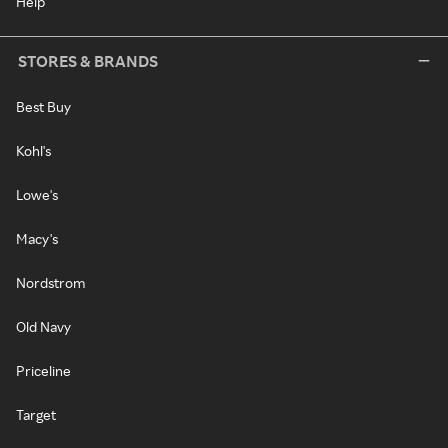
Help
STORES & BRANDS
Best Buy
Kohl's
Lowe's
Macy's
Nordstrom
Old Navy
Priceline
Target