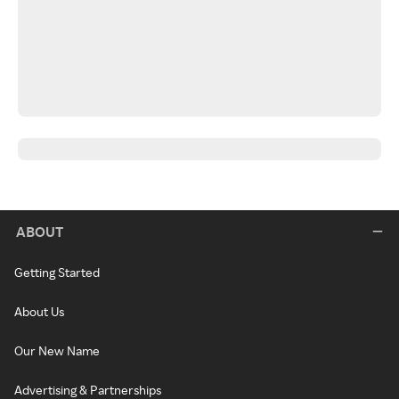
ABOUT
Getting Started
About Us
Our New Name
Advertising & Partnerships