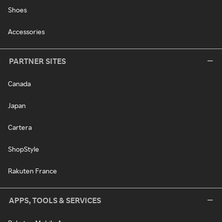
Shoes
Accessories
PARTNER SITES
Canada
Japan
Cartera
ShopStyle
Rakuten France
APPS, TOOLS & SERVICES