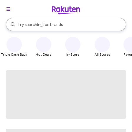
stores
When autocomplete results are available, use the up and down arrow k
Try searching for
brands
Search Rakuten
groceries
stores
Triple Cash Back
Hot Deals
In-Store
All Stores
Favor