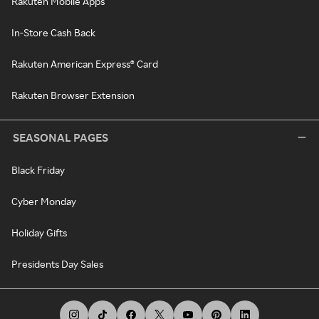
Rakuten Mobile Apps
In-Store Cash Back
Rakuten American Express® Card
Rakuten Browser Extension
SEASONAL PAGES
Black Friday
Cyber Monday
Holiday Gifts
Presidents Day Sales