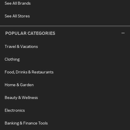
See All Brands
See All Stores
POPULAR CATEGORIES
Travel & Vacations
Clothing
Food, Drinks & Restaurants
Home & Garden
Beauty & Wellness
Electronics
Banking & Finance Tools