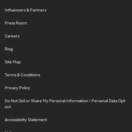
Influencers & Partners
Press Room
Careers
Blog
Site Map
Terms & Conditions
Privacy Policy
Do Not Sell or Share My Personal Information / Personal Data Opt-
out
Accessibility Statement