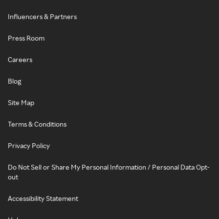
Influencers & Partners
Press Room
Careers
Blog
Site Map
Terms & Conditions
Privacy Policy
Do Not Sell or Share My Personal Information / Personal Data Opt-
out
Accessibility Statement