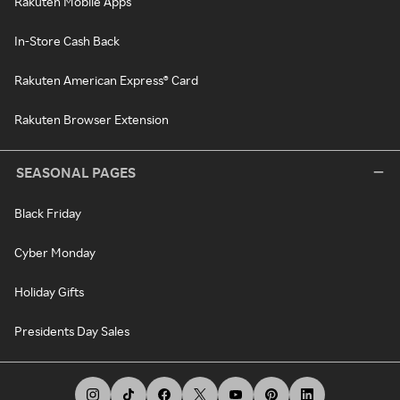
Rakuten Mobile Apps
In-Store Cash Back
Rakuten American Express® Card
Rakuten Browser Extension
SEASONAL PAGES
Black Friday
Cyber Monday
Holiday Gifts
Presidents Day Sales