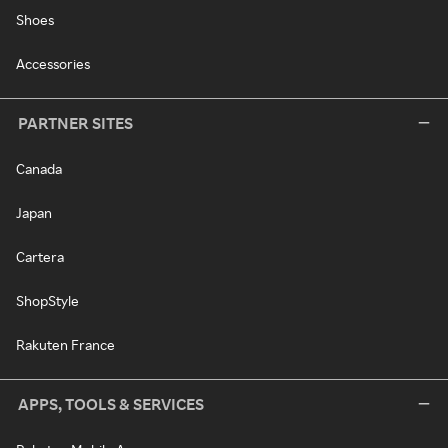
Shoes
Accessories
PARTNER SITES
Canada
Japan
Cartera
ShopStyle
Rakuten France
APPS, TOOLS & SERVICES