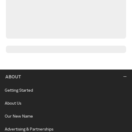
ABOUT
Getting Started
About Us
Our New Name
Advertising & Partnerships