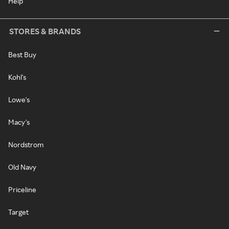
Help
STORES & BRANDS
Best Buy
Kohl's
Lowe's
Macy's
Nordstrom
Old Navy
Priceline
Target