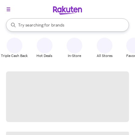
stores
When autocomplete results are available, use the up and down arrow k
Try searching for
brands
Search Rakuten
groceries
stores
Triple Cash Back
Hot Deals
In-Store
All Stores
Favor