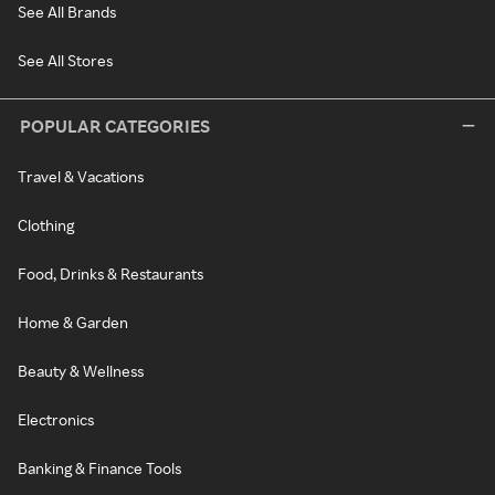
See All Brands
See All Stores
POPULAR CATEGORIES
Travel & Vacations
Clothing
Food, Drinks & Restaurants
Home & Garden
Beauty & Wellness
Electronics
Banking & Finance Tools