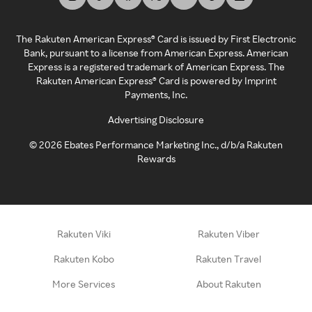
The Rakuten American Express® Card is issued by First Electronic
Bank, pursuant to a license from American Express. American
Express is a registered trademark of American Express. The
Rakuten American Express® Card is powered by Imprint
Payments, Inc.
Advertising Disclosure
©
2026
Ebates Performance Marketing Inc., d/b/a Rakuten
Rewards
Rakuten Viki
Rakuten Viber
Rakuten Kobo
Rakuten Travel
More Services
About Rakuten