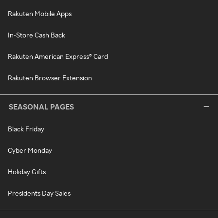
Rakuten Mobile Apps
In-Store Cash Back
Rakuten American Express® Card
Rakuten Browser Extension
SEASONAL PAGES
Black Friday
Cyber Monday
Holiday Gifts
Presidents Day Sales