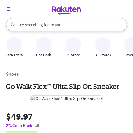
stores
When autocomplete results are available, use the up and down arrow k
Try searching for
brands
Search Rakuten
groceries
stores
Earn Extra
Hot Deals
In-Store
All Stores
Favor
Shoes
Go Walk Flex™ Ultra Slip-On Sneaker
$49.97
2% Cash Back
null