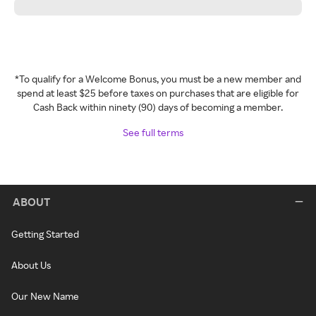
*To qualify for a Welcome Bonus, you must be a new member and
spend at least $25 before taxes on purchases that are eligible for
Cash Back within ninety (90) days of becoming a member.
See full terms
ABOUT
Getting Started
About Us
Our New Name