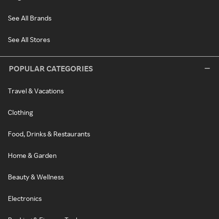
See All Brands
See All Stores
POPULAR CATEGORIES
Travel & Vacations
Clothing
Food, Drinks & Restaurants
Home & Garden
Beauty & Wellness
Electronics