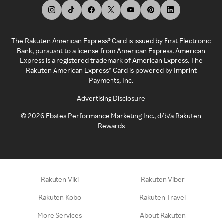
The Rakuten American Express® Card is issued by First Electronic
Bank, pursuant to a license from American Express. American
Express is a registered trademark of American Express. The
Rakuten American Express® Card is powered by Imprint
Payments, Inc.
Advertising Disclosure
©
2026
Ebates Performance Marketing Inc., d/b/a Rakuten
Rewards
Rakuten Viki
Rakuten Viber
Rakuten Kobo
Rakuten Travel
More Services
About Rakuten