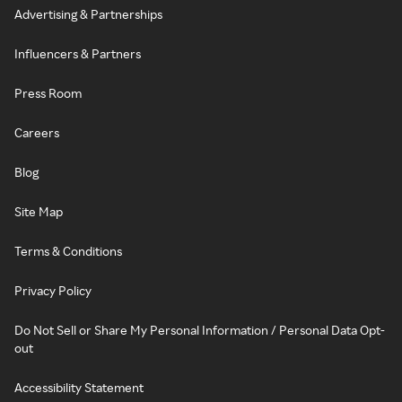
Advertising & Partnerships
Influencers & Partners
Press Room
Careers
Blog
Site Map
Terms & Conditions
Privacy Policy
Do Not Sell or Share My Personal Information / Personal Data Opt-
out
Accessibility Statement