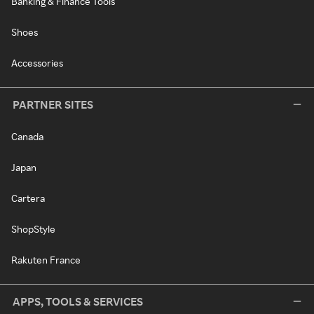
Banking & Finance Tools
Shoes
Accessories
PARTNER SITES
Canada
Japan
Cartera
ShopStyle
Rakuten France
APPS, TOOLS & SERVICES