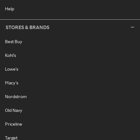
Help
STORES & BRANDS
Best Buy
Kohl's
Lowe's
Macy's
Nordstrom
Old Navy
Priceline
Target