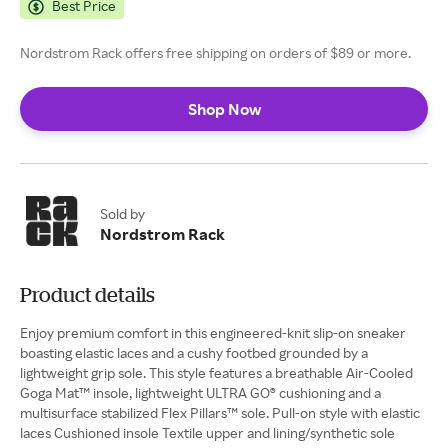
Best Price
Nordstrom Rack offers free shipping on orders of $89 or more.
Shop Now
Sold by
Nordstrom Rack
Product details
Enjoy premium comfort in this engineered-knit slip-on sneaker
boasting elastic laces and a cushy footbed grounded by a
lightweight grip sole. This style features a breathable Air-Cooled
Goga Mat™ insole, lightweight ULTRA GO® cushioning and a
multisurface stabilized Flex Pillars™ sole. Pull-on style with elastic
laces Cushioned insole Textile upper and lining/synthetic sole