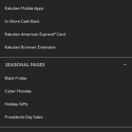
Rakuten Mobile Apps
In-Store Cash Back
Rakuten American Express® Card
Rakuten Browser Extension
SEASONAL PAGES
Black Friday
Cyber Monday
Holiday Gifts
Presidents Day Sales