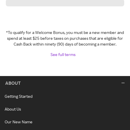
*To qualify for a Welcome Bonus, you must be a new member and
spend at least $25 before taxes on purchases that are eligible for
Cash Back within ninety (90) days of becoming a member.
See full terms
ABOUT
Getting Started
About Us
Our New Name