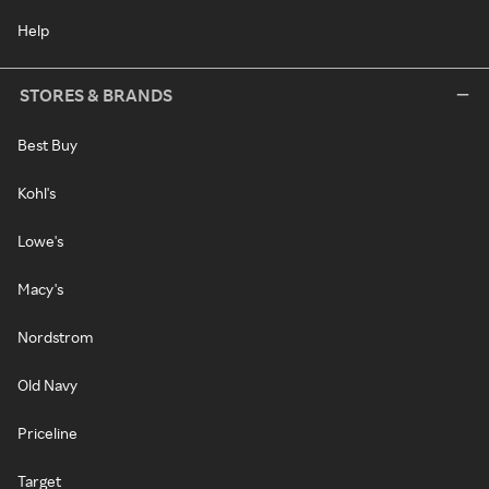
Help
STORES & BRANDS
Best Buy
Kohl's
Lowe's
Macy's
Nordstrom
Old Navy
Priceline
Target