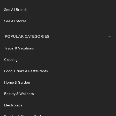
See All Brands
See All Stores
POPULAR CATEGORIES
Travel & Vacations
Clothing
Food, Drinks & Restaurants
Home & Garden
Beauty & Wellness
Electronics