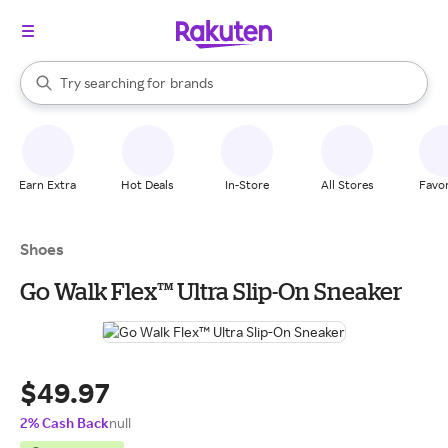
stores
When autocomplete results are available, use the up and down arrow k
Try searching for
brands
Search Rakuten
groceries
stores
Earn Extra
Hot Deals
In-Store
All Stores
Favor
Shoes
Go Walk Flex™ Ultra Slip-On Sneaker
$49.97
2% Cash Back
null