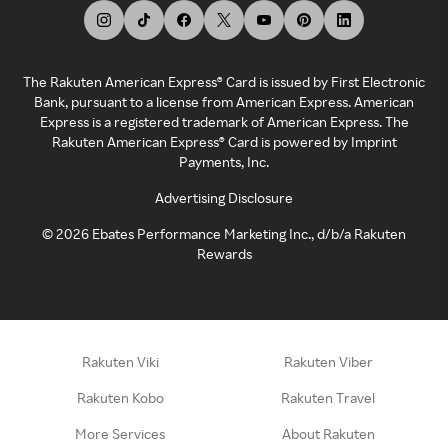
The Rakuten American Express® Card is issued by First Electronic
Bank, pursuant to a license from American Express. American
Express is a registered trademark of American Express. The
Rakuten American Express® Card is powered by Imprint
Payments, Inc.
Advertising Disclosure
©
2026
Ebates Performance Marketing Inc., d/b/a Rakuten
Rewards
Rakuten Viki
Rakuten Viber
Rakuten Kobo
Rakuten Travel
More Services
About Rakuten