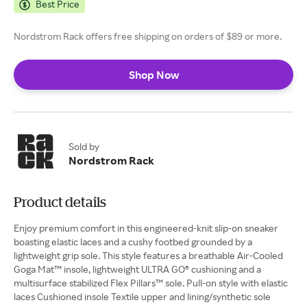
Best Price
Nordstrom Rack offers free shipping on orders of $89 or more.
Shop Now
Sold by
Nordstrom Rack
Product details
Enjoy premium comfort in this engineered-knit slip-on sneaker
boasting elastic laces and a cushy footbed grounded by a
lightweight grip sole. This style features a breathable Air-Cooled
Goga Mat™ insole, lightweight ULTRA GO® cushioning and a
multisurface stabilized Flex Pillars™ sole. Pull-on style with elastic
laces Cushioned insole Textile upper and lining/synthetic sole