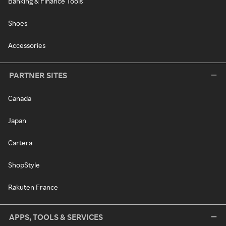
Banking & Finance Tools
Shoes
Accessories
PARTNER SITES
Canada
Japan
Cartera
ShopStyle
Rakuten France
APPS, TOOLS & SERVICES