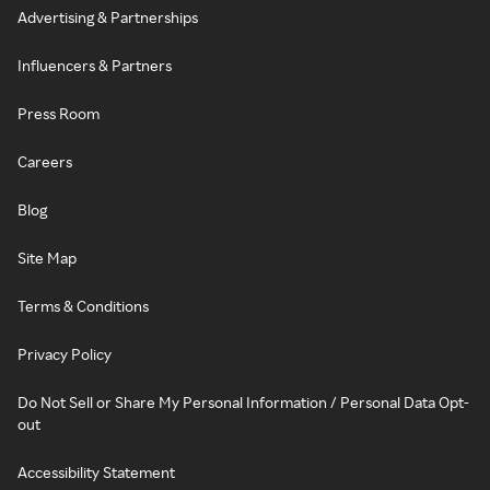
Advertising & Partnerships
Influencers & Partners
Press Room
Careers
Blog
Site Map
Terms & Conditions
Privacy Policy
Do Not Sell or Share My Personal Information / Personal Data Opt-
out
Accessibility Statement