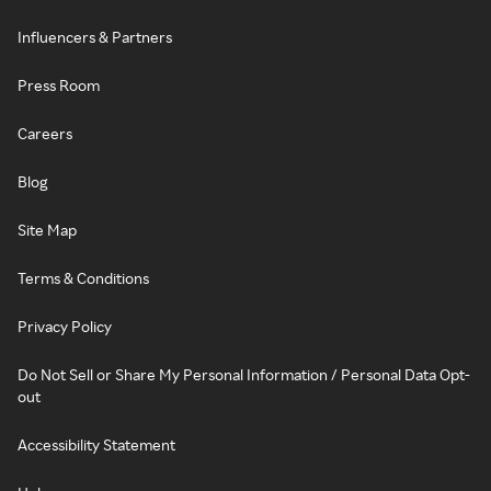
Influencers & Partners
Press Room
Careers
Blog
Site Map
Terms & Conditions
Privacy Policy
Do Not Sell or Share My Personal Information / Personal Data Opt-
out
Accessibility Statement