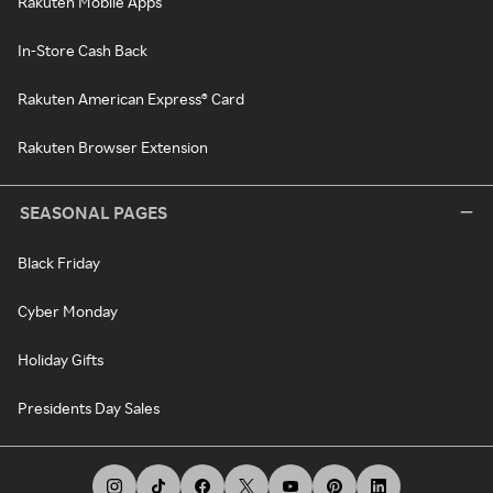
Rakuten Mobile Apps
In-Store Cash Back
Rakuten American Express® Card
Rakuten Browser Extension
SEASONAL PAGES
Black Friday
Cyber Monday
Holiday Gifts
Presidents Day Sales