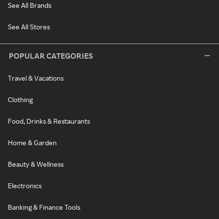
See All Brands
See All Stores
POPULAR CATEGORIES
Travel & Vacations
Clothing
Food, Drinks & Restaurants
Home & Garden
Beauty & Wellness
Electronics
Banking & Finance Tools