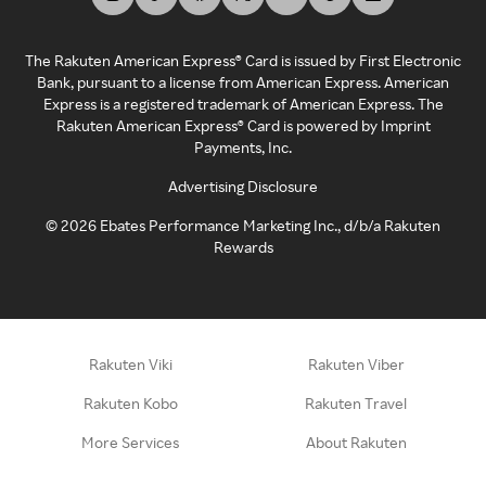
The Rakuten American Express® Card is issued by First Electronic
Bank, pursuant to a license from American Express. American
Express is a registered trademark of American Express. The
Rakuten American Express® Card is powered by Imprint
Payments, Inc.
Advertising Disclosure
©
2026
Ebates Performance Marketing Inc., d/b/a Rakuten
Rewards
Rakuten Viki
Rakuten Viber
Rakuten Kobo
Rakuten Travel
More Services
About Rakuten