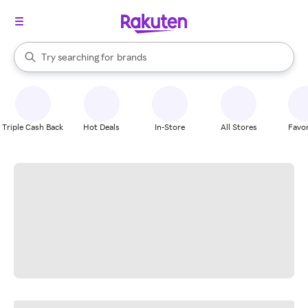
stores
When autocomplete results are available, use the up and down arrow k
Try searching for
brands
Search Rakuten
groceries
stores
Triple Cash Back
Hot Deals
In-Store
All Stores
Favor