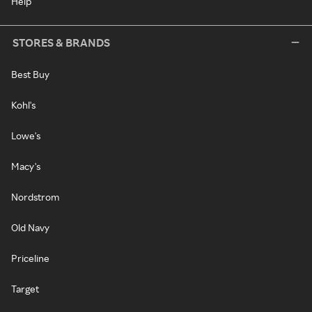
Help
STORES & BRANDS
Best Buy
Kohl's
Lowe's
Macy's
Nordstrom
Old Navy
Priceline
Target