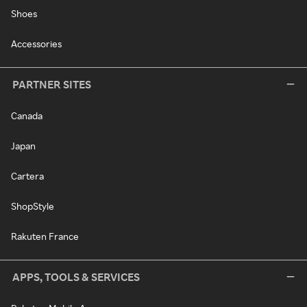
Shoes
Accessories
PARTNER SITES
Canada
Japan
Cartera
ShopStyle
Rakuten France
APPS, TOOLS & SERVICES