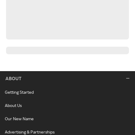
ABOUT
Getting Started
About Us
Our New Name
Advertising & Partnerships