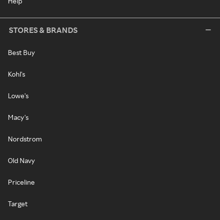
Help
STORES & BRANDS
Best Buy
Kohl's
Lowe's
Macy's
Nordstrom
Old Navy
Priceline
Target