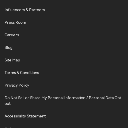
Influencers & Partners
Press Room
Careers
Blog
Site Map
Terms & Conditions
Privacy Policy
Do Not Sell or Share My Personal Information / Personal Data Opt-
out
Accessibility Statement