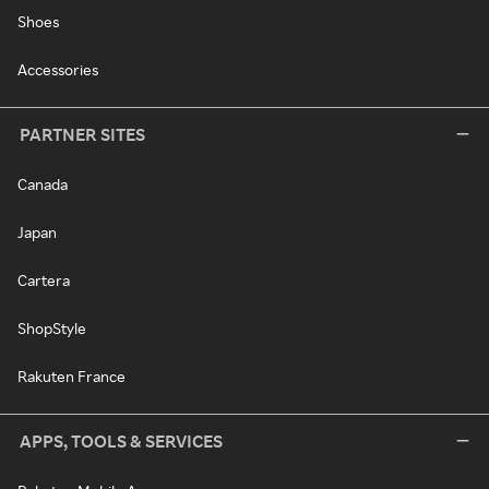
Shoes
Accessories
PARTNER SITES
Canada
Japan
Cartera
ShopStyle
Rakuten France
APPS, TOOLS & SERVICES