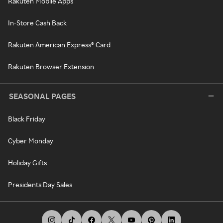
Rakuten Mobile Apps
In-Store Cash Back
Rakuten American Express® Card
Rakuten Browser Extension
SEASONAL PAGES
Black Friday
Cyber Monday
Holiday Gifts
Presidents Day Sales