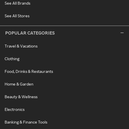
See All Brands
See All Stores
POPULAR CATEGORIES
Travel & Vacations
Clothing
Food, Drinks & Restaurants
Home & Garden
Beauty & Wellness
Electronics
Banking & Finance Tools