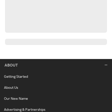
ABOUT
Getting Started
About Us
Our New Name
Advertising & Partnerships