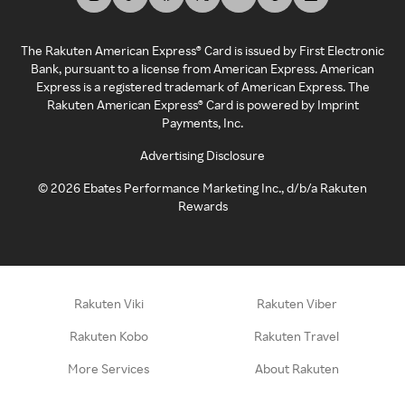
The Rakuten American Express® Card is issued by First Electronic
Bank, pursuant to a license from American Express. American
Express is a registered trademark of American Express. The
Rakuten American Express® Card is powered by Imprint
Payments, Inc.
Advertising Disclosure
©
2026
Ebates Performance Marketing Inc., d/b/a Rakuten
Rewards
Rakuten Viki
Rakuten Viber
Rakuten Kobo
Rakuten Travel
More Services
About Rakuten