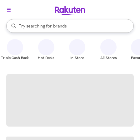
stores
When autocomplete results are available, use the up and down arrow k
Try searching for
brands
Search Rakuten
groceries
stores
Triple Cash Back
Hot Deals
In-Store
All Stores
Favor