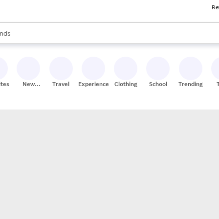
Re
res
s are available, use the up and down arrow keys to review results. When
nds
ceries
res
ites
New
Travel
Experiences
Clothing
School
Trending
Stores