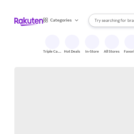
sto
When autocomplete result
Categories
Try searching for
bra
Search Rakuten
gro
sto
Triple Cash
Hot Deals
In-Store
All Stores
Favor
Back