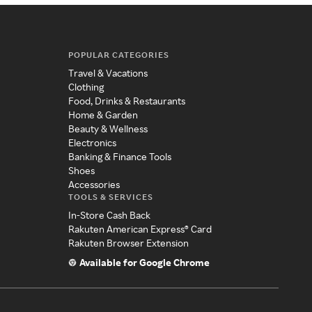
POPULAR CATEGORIES
Travel & Vacations
Clothing
Food, Drinks & Restaurants
Home & Garden
Beauty & Wellness
Electronics
Banking & Finance Tools
Shoes
Accessories
TOOLS & SERVICES
In-Store Cash Back
Rakuten American Express® Card
Rakuten Browser Extension
Available for Google Chrome