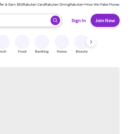
fer & Earn $50
Rakuten Card
Rakuten Dining
Rakuten+
How We Make Money
 ready, press enter to select.
Sign In
Join Now
Tech
Food
Banking
Home
Beauty
Shoes
Fitness
A