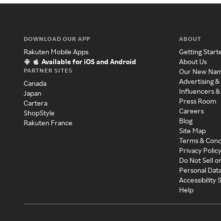
DOWNLOAD OUR APP
ABOUT
Rakuten Mobile Apps
Getting Start
Available for iOS and Android
About Us
PARTNER SITES
Our New Na
Advertising &
Canada
Influencers &
Japan
Press Room
Cartera
Careers
ShopStyle
Blog
Rakuten France
Site Map
Terms & Cond
Privacy Polic
Do Not Sell o
Personal Dat
Accessibility
Help