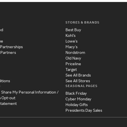
STORES & BRANDS
ed
Best Buy
Kohl's
me
Lowe's
 Partnerships
Macy's
 Partners
Nordstrom
Old Navy
Priceline
Target
See All Brands
itions
See All Stores
SEASONAL PAGES
y
r Share My Personal Information /
Black Friday
a Opt-out
Cyber Monday
 Statement
Holiday Gifts
Presidents Day Sales