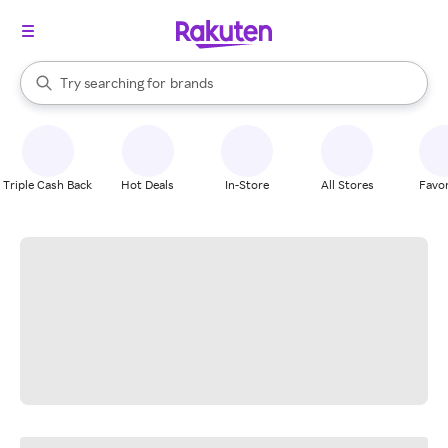
stores
When autocomplete results are available, use the up and down arrow k
Try searching for
brands
Search Rakuten
groceries
stores
Triple Cash Back
Hot Deals
In-Store
All Stores
Favor