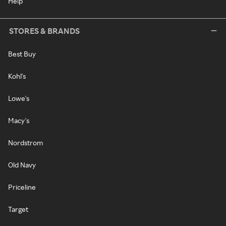
Help
STORES & BRANDS
Best Buy
Kohl's
Lowe's
Macy's
Nordstrom
Old Navy
Priceline
Target