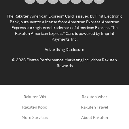
The Rakuten American Express® Card is issued by First Electronic
Bank, pursuant to a license from American Express. American
Express is a registered trademark of American Express. The
Rakuten American Express® Card is powered by Imprint
Payments, Inc.
Advertising Disclosure
©
2026
Ebates Performance Marketing Inc., d/b/a Rakuten
Rewards
Rakuten Viki
Rakuten Viber
Rakuten Kobo
Rakuten Travel
More Services
About Rakuten