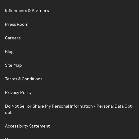
Influencers & Partners
Press Room
Careers
Blog
Site Map
Terms & Conditions
Privacy Policy
Do Not Sell or Share My Personal Information / Personal Data Opt-
out
Accessibility Statement