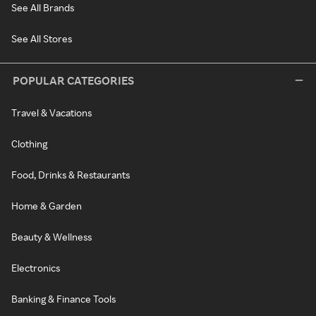
See All Brands
See All Stores
POPULAR CATEGORIES
Travel & Vacations
Clothing
Food, Drinks & Restaurants
Home & Garden
Beauty & Wellness
Electronics
Banking & Finance Tools