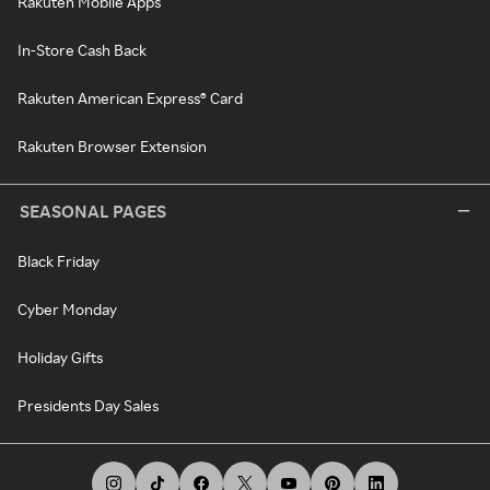
Rakuten Mobile Apps
In-Store Cash Back
Rakuten American Express® Card
Rakuten Browser Extension
SEASONAL PAGES
Black Friday
Cyber Monday
Holiday Gifts
Presidents Day Sales