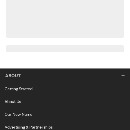
ABOUT
Getting Started
About Us
Our New Name
Advertising & Partnerships