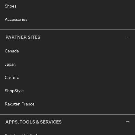
Shoes
Accessories
PARTNER SITES
Canada
Japan
Cartera
ShopStyle
Rakuten France
APPS, TOOLS & SERVICES