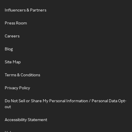
Influencers & Partners
Press Room
Careers
Blog
Site Map
Terms & Conditions
Privacy Policy
Do Not Sell or Share My Personal Information / Personal Data Opt-
out
Accessibility Statement