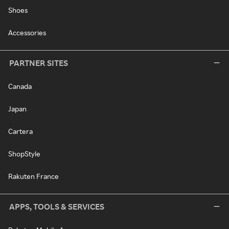
Shoes
Accessories
PARTNER SITES
Canada
Japan
Cartera
ShopStyle
Rakuten France
APPS, TOOLS & SERVICES