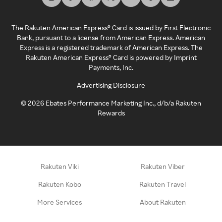
The Rakuten American Express® Card is issued by First Electronic
Bank, pursuant to a license from American Express. American
Express is a registered trademark of American Express. The
Rakuten American Express® Card is powered by Imprint
Payments, Inc.
Advertising Disclosure
©
2026
Ebates Performance Marketing Inc., d/b/a Rakuten
Rewards
Rakuten Viki
Rakuten Viber
Rakuten Kobo
Rakuten Travel
More Services
About Rakuten