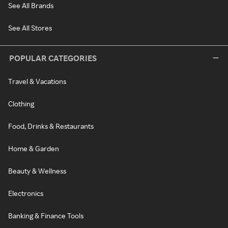
See All Brands
See All Stores
POPULAR CATEGORIES
Travel & Vacations
Clothing
Food, Drinks & Restaurants
Home & Garden
Beauty & Wellness
Electronics
Banking & Finance Tools