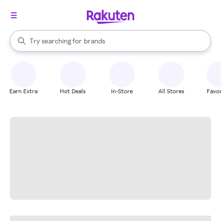
stores
When autocomplete results are available, use the up and down arrow k
Try searching for
brands
Search Rakuten
groceries
stores
Earn Extra
Hot Deals
In-Store
All Stores
Favor