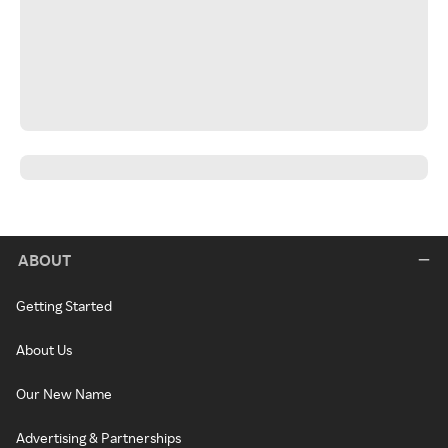
ABOUT
Getting Started
About Us
Our New Name
Advertising & Partnerships