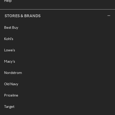
Help
STORES & BRANDS
Best Buy
Kohl's
Lowe's
Macy's
Nordstrom
Old Navy
Priceline
Target