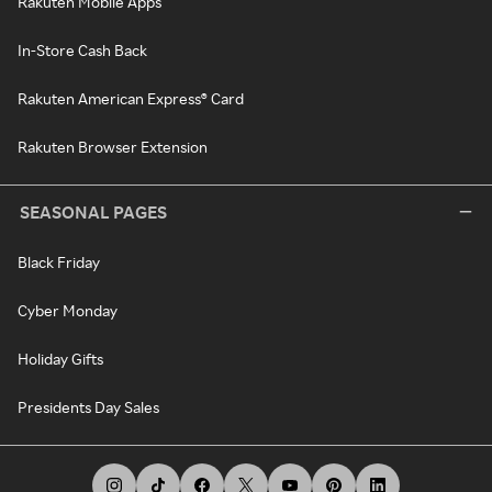
Rakuten Mobile Apps
In-Store Cash Back
Rakuten American Express® Card
Rakuten Browser Extension
SEASONAL PAGES
Black Friday
Cyber Monday
Holiday Gifts
Presidents Day Sales