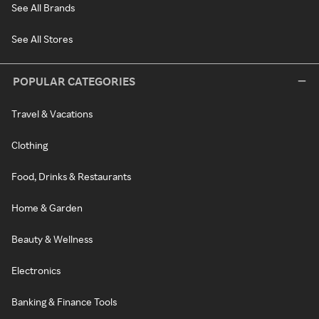
See All Brands
See All Stores
POPULAR CATEGORIES
Travel & Vacations
Clothing
Food, Drinks & Restaurants
Home & Garden
Beauty & Wellness
Electronics
Banking & Finance Tools