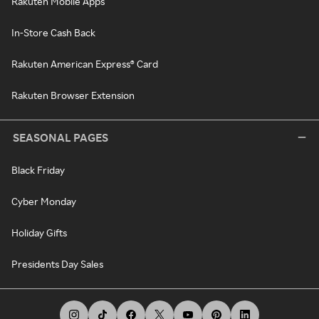
Rakuten Mobile Apps
In-Store Cash Back
Rakuten American Express® Card
Rakuten Browser Extension
SEASONAL PAGES
Black Friday
Cyber Monday
Holiday Gifts
Presidents Day Sales