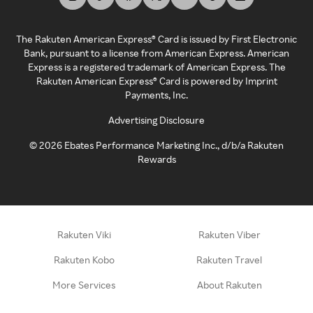
The Rakuten American Express® Card is issued by First Electronic
Bank, pursuant to a license from American Express. American
Express is a registered trademark of American Express. The
Rakuten American Express® Card is powered by Imprint
Payments, Inc.
Advertising Disclosure
©
2026
Ebates Performance Marketing Inc., d/b/a Rakuten
Rewards
Rakuten Viki
Rakuten Viber
Rakuten Kobo
Rakuten Travel
More Services
About Rakuten