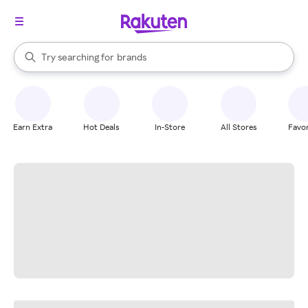
stores
When autocomplete results are available, use the up and down arrow k
Try searching for
brands
Search Rakuten
groceries
stores
Earn Extra
Hot Deals
In-Store
All Stores
Favor