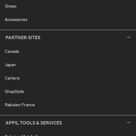
Shoes
Accessories
PARTNER SITES
Canada
Japan
Cartera
ShopStyle
Rakuten France
APPS, TOOLS & SERVICES