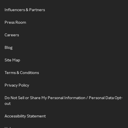
Influencers & Partners
Press Room
Careers
Blog
Site Map
Terms & Conditions
Privacy Policy
Do Not Sell or Share My Personal Information / Personal Data Opt-
out
Accessibility Statement