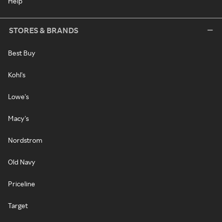
Help
STORES & BRANDS
Best Buy
Kohl's
Lowe's
Macy's
Nordstrom
Old Navy
Priceline
Target