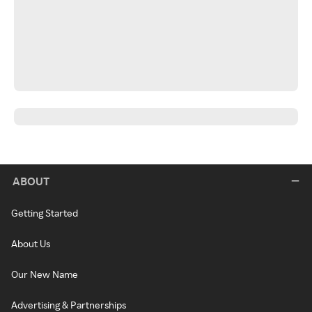
ABOUT
Getting Started
About Us
Our New Name
Advertising & Partnerships