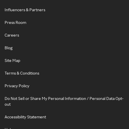
Influencers & Partners
Press Room
Careers
Blog
Site Map
Terms & Conditions
Privacy Policy
Do Not Sell or Share My Personal Information / Personal Data Opt-
out
Accessibility Statement