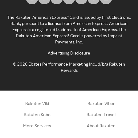
The Rakuten American Express® Card is issued by First Electronic
Bank, pursuant to a license from American Express. American
Express is a registered trademark of American Express. The
Rakuten American Express® Card is powered by Imprint
Payments, Inc.
Advertising Disclosure
©
2026
Ebates Performance Marketing Inc., d/b/a Rakuten
Rewards
Rakuten Viki
Rakuten Viber
Rakuten Kobo
Rakuten Travel
More Services
About Rakuten