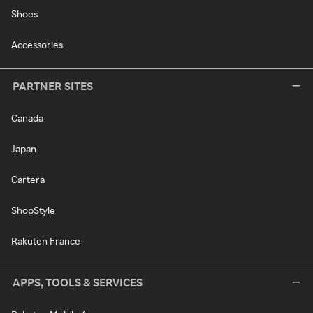
Shoes
Accessories
PARTNER SITES
Canada
Japan
Cartera
ShopStyle
Rakuten France
APPS, TOOLS & SERVICES