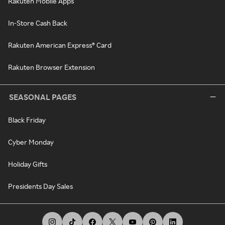
Rakuten Mobile Apps
In-Store Cash Back
Rakuten American Express® Card
Rakuten Browser Extension
SEASONAL PAGES
Black Friday
Cyber Monday
Holiday Gifts
Presidents Day Sales