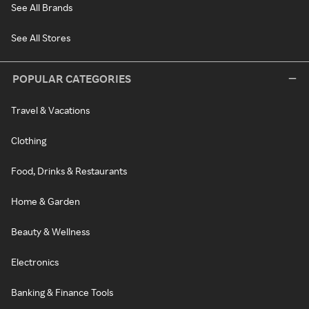
See All Brands
See All Stores
POPULAR CATEGORIES
Travel & Vacations
Clothing
Food, Drinks & Restaurants
Home & Garden
Beauty & Wellness
Electronics
Banking & Finance Tools