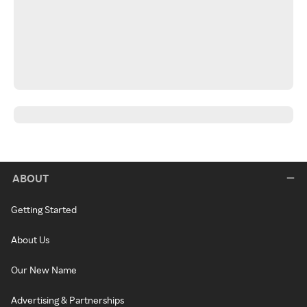
ABOUT
Getting Started
About Us
Our New Name
Advertising & Partnerships