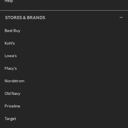
Help
STORES & BRANDS
Best Buy
Kohl's
Lowe's
Macy's
Nordstrom
Old Navy
Priceline
Target