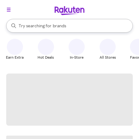
stores
When autocomplete results are available, use the up and down arrow k
Try searching for
brands
Search Rakuten
groceries
stores
Earn Extra
Hot Deals
In-Store
All Stores
Favor