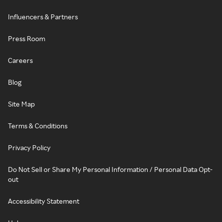
Influencers & Partners
Press Room
Careers
Blog
Site Map
Terms & Conditions
Privacy Policy
Do Not Sell or Share My Personal Information / Personal Data Opt-
out
Accessibility Statement