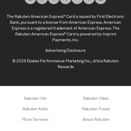
The Rakuten American Express® Card is issued by First Electronic
Bank, pursuant to a license from American Express. American
Express is a registered trademark of American Express. The
Rakuten American Express® Card is powered by Imprint
Payments, Inc.
Advertising Disclosure
©
2026
Ebates Performance Marketing Inc., d/b/a Rakuten
Rewards
Rakuten Viki
Rakuten Viber
Rakuten Kobo
Rakuten Travel
More Services
About Rakuten