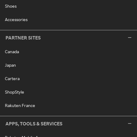
Shoes
Accessories
PARTNER SITES
Canada
Japan
Cartera
ShopStyle
Rakuten France
APPS, TOOLS & SERVICES