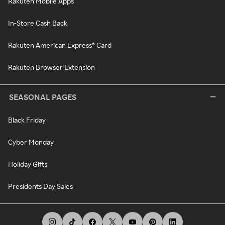
Rakuten Mobile Apps
In-Store Cash Back
Rakuten American Express® Card
Rakuten Browser Extension
SEASONAL PAGES
Black Friday
Cyber Monday
Holiday Gifts
Presidents Day Sales