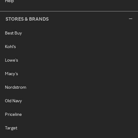
Help
STORES & BRANDS
Best Buy
Kohl's
Lowe's
Macy's
Nordstrom
Old Navy
Priceline
Target