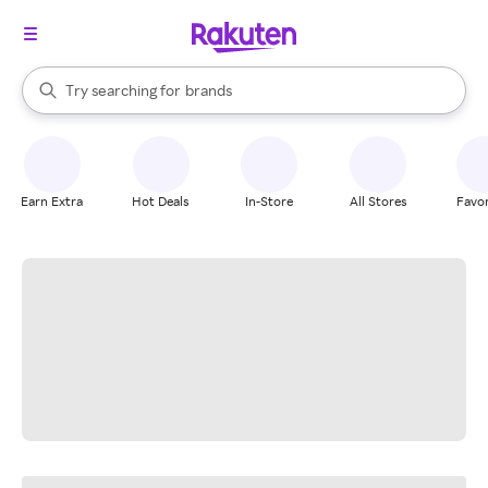
stores
When autocomplete results are available, use the up and down arrow k
Try searching for
brands
Search Rakuten
groceries
stores
Earn Extra
Hot Deals
In-Store
All Stores
Favor