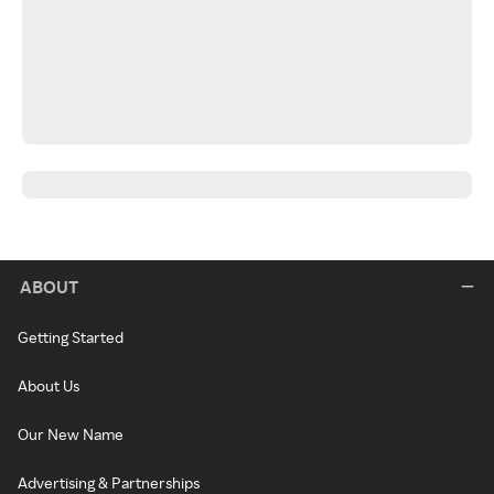
ABOUT
Getting Started
About Us
Our New Name
Advertising & Partnerships