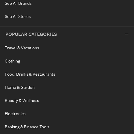
See All Brands
See All Stores
POPULAR CATEGORIES
Travel & Vacations
Clothing
Food, Drinks & Restaurants
Home & Garden
Beauty & Wellness
Electronics
Banking & Finance Tools