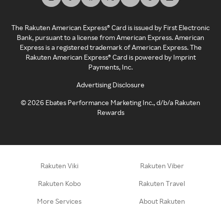
The Rakuten American Express® Card is issued by First Electronic
Bank, pursuant to a license from American Express. American
Express is a registered trademark of American Express. The
Rakuten American Express® Card is powered by Imprint
Payments, Inc.
Advertising Disclosure
©
2026
Ebates Performance Marketing Inc., d/b/a Rakuten
Rewards
Rakuten Viki
Rakuten Viber
Rakuten Kobo
Rakuten Travel
More Services
About Rakuten