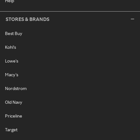
Help
STORES & BRANDS
Best Buy
Kohl's
Lowe's
Macy's
Nordstrom
Old Navy
Priceline
Target