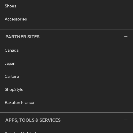
Shoes
Accessories
PARTNER SITES
Canada
Japan
Cartera
ShopStyle
Rakuten France
APPS, TOOLS & SERVICES