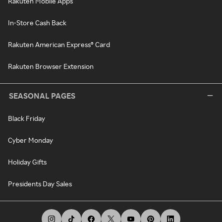
Rakuten Mobile Apps
In-Store Cash Back
Rakuten American Express® Card
Rakuten Browser Extension
SEASONAL PAGES
Black Friday
Cyber Monday
Holiday Gifts
Presidents Day Sales