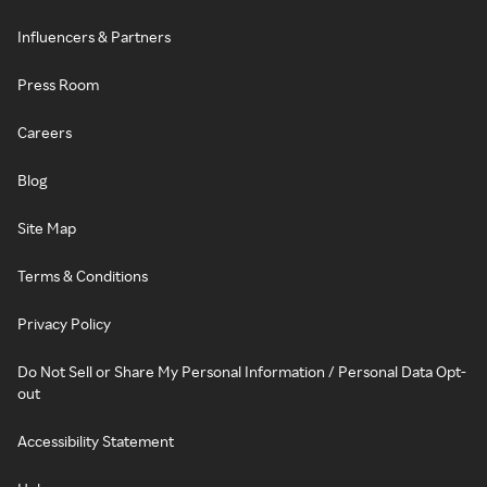
Influencers & Partners
Press Room
Careers
Blog
Site Map
Terms & Conditions
Privacy Policy
Do Not Sell or Share My Personal Information / Personal Data Opt-
out
Accessibility Statement