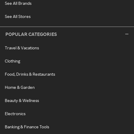
See All Brands
See All Stores
POPULAR CATEGORIES
Travel & Vacations
Clothing
Food, Drinks & Restaurants
Home & Garden
Beauty & Wellness
Electronics
Banking & Finance Tools