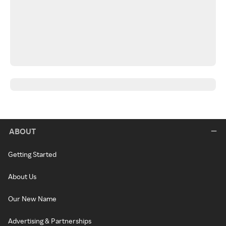
ABOUT
Getting Started
About Us
Our New Name
Advertising & Partnerships