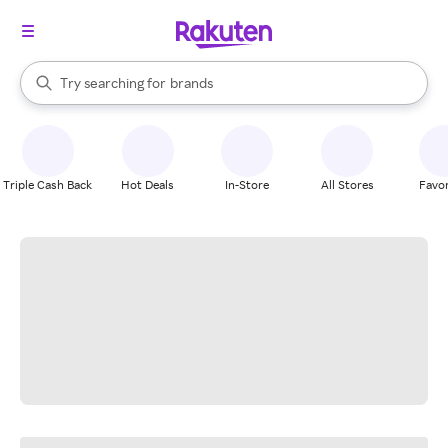
stores
When autocomplete results are available, use the up and down arrow k
Try searching for
brands
Search Rakuten
groceries
stores
Triple Cash Back
Hot Deals
In-Store
All Stores
Favor