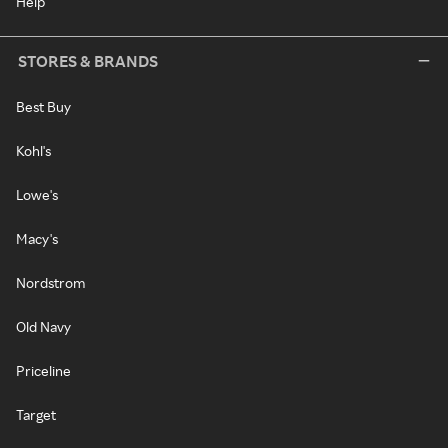
Help
STORES & BRANDS
Best Buy
Kohl's
Lowe's
Macy's
Nordstrom
Old Navy
Priceline
Target