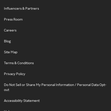
Influencers & Partners
Press Room
Careers
Blog
Site Map
Terms & Conditions
Privacy Policy
Do Not Sell or Share My Personal Information / Personal Data Opt-
out
Accessibility Statement