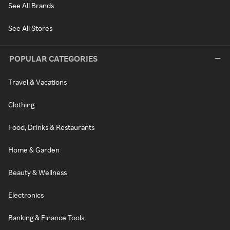
See All Brands
See All Stores
POPULAR CATEGORIES
Travel & Vacations
Clothing
Food, Drinks & Restaurants
Home & Garden
Beauty & Wellness
Electronics
Banking & Finance Tools