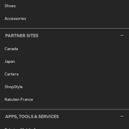
Shoes
Accessories
PARTNER SITES
Canada
Japan
Cartera
ShopStyle
Rakuten France
APPS, TOOLS & SERVICES