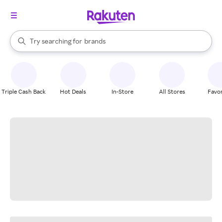
stores
When autocomplete results are available, use the up and down arrow k
Try searching for
brands
Search Rakuten
groceries
stores
Triple Cash Back
Hot Deals
In-Store
All Stores
Favor