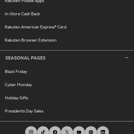
Rakuten Mobile Apps
In-Store Cash Back
Rakuten American Express® Card
Rakuten Browser Extension
SEASONAL PAGES
Black Friday
Cyber Monday
Holiday Gifts
Presidents Day Sales