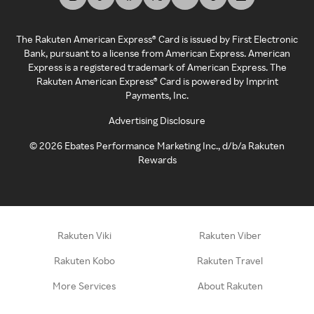
The Rakuten American Express® Card is issued by First Electronic
Bank, pursuant to a license from American Express. American
Express is a registered trademark of American Express. The
Rakuten American Express® Card is powered by Imprint
Payments, Inc.
Advertising Disclosure
©
2026
Ebates Performance Marketing Inc., d/b/a Rakuten
Rewards
Rakuten Viki
Rakuten Viber
Rakuten Kobo
Rakuten Travel
More Services
About Rakuten