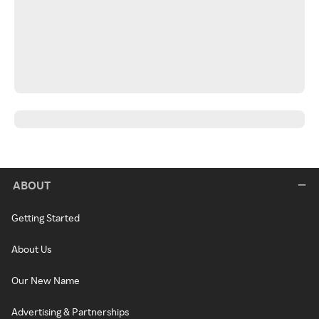
ABOUT
Getting Started
About Us
Our New Name
Advertising & Partnerships