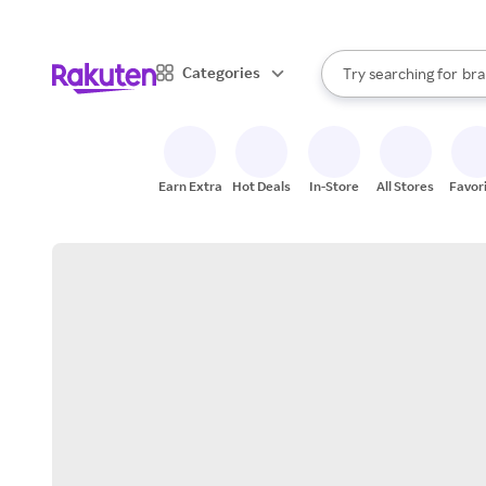
sto
When autocomplete result
Categories
Try searching for
bra
Search Rakuten
gro
sto
Earn Extra
Hot Deals
In-Store
All Stores
Favor