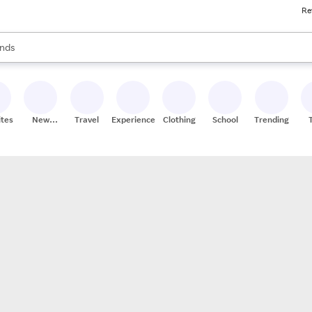
Re
res
s are available, use the up and down arrow keys to review results. When
nds
ceries
res
ites
New
Travel
Experiences
Clothing
School
Trending
Stores