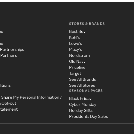
STORES & BRANDS
ed
Best Buy
Kohl's
me
Lowe's
 Partnerships
Macy's
 Partners
Nordstrom
Old Navy
Priceline
Target
See All Brands
itions
See All Stores
SEASONAL PAGES
y
r Share My Personal Information /
Black Friday
a Opt-out
Cyber Monday
 Statement
Holiday Gifts
Presidents Day Sales