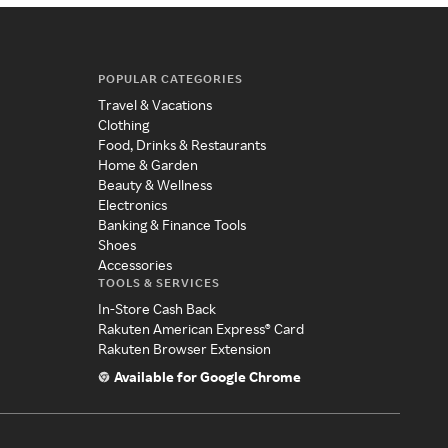
POPULAR CATEGORIES
Travel & Vacations
Clothing
Food, Drinks & Restaurants
Home & Garden
Beauty & Wellness
Electronics
Banking & Finance Tools
Shoes
Accessories
TOOLS & SERVICES
In-Store Cash Back
Rakuten American Express® Card
Rakuten Browser Extension
Available for Google Chrome