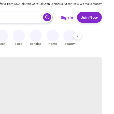
fer & Earn $50
Rakuten Card
Rakuten Dining
Rakuten+
How We Make Money
 ready, press enter to select.
Sign In
Join Now
Tech
Food
Banking
Home
Beauty
Shoes
Fitness
A