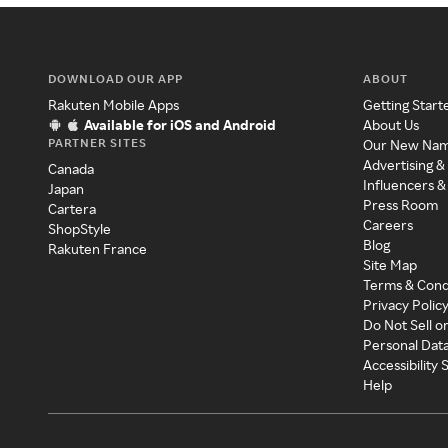
DOWNLOAD OUR APP
ABOUT
Rakuten Mobile Apps
Getting Start
Available for iOS and Android
About Us
PARTNER SITES
Our New Na
Advertising &
Canada
Influencers &
Japan
Press Room
Cartera
Careers
ShopStyle
Blog
Rakuten France
Site Map
Terms & Cond
Privacy Polic
Do Not Sell o
Personal Dat
Accessibility
Help