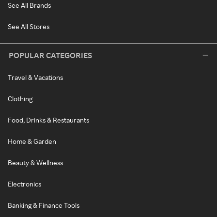
See All Brands
See All Stores
POPULAR CATEGORIES
Travel & Vacations
Clothing
Food, Drinks & Restaurants
Home & Garden
Beauty & Wellness
Electronics
Banking & Finance Tools