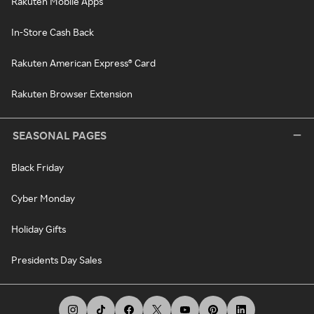
Rakuten Mobile Apps
In-Store Cash Back
Rakuten American Express® Card
Rakuten Browser Extension
SEASONAL PAGES
Black Friday
Cyber Monday
Holiday Gifts
Presidents Day Sales