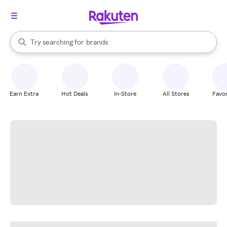
stores
When autocomplete results are available, use the up and down arrow k
Try searching for
brands
Search Rakuten
groceries
stores
Earn Extra
Hot Deals
In-Store
All Stores
Favor