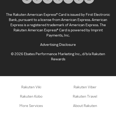
The Rakuten American Express® Card is issued by First Electronic
Bank, pursuant to a license from American Express. American
Express is a registered trademark of American Express. The
Rakuten American Express® Card is powered by Imprint
Payments, Inc.
Advertising Disclosure
©
2026
Ebates Performance Marketing Inc., d/b/a Rakuten
Rewards
Rakuten Viki
Rakuten Viber
Rakuten Kobo
Rakuten Travel
More Services
About Rakuten