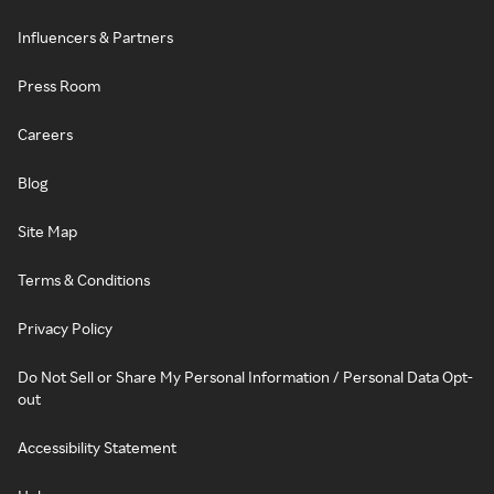
Influencers & Partners
Press Room
Careers
Blog
Site Map
Terms & Conditions
Privacy Policy
Do Not Sell or Share My Personal Information / Personal Data Opt-
out
Accessibility Statement