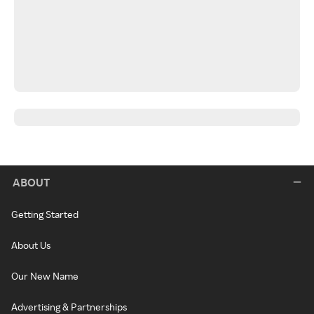
ABOUT
Getting Started
About Us
Our New Name
Advertising & Partnerships