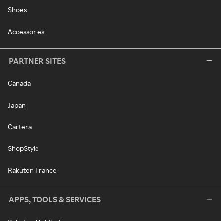
Shoes
Accessories
PARTNER SITES
Canada
Japan
Cartera
ShopStyle
Rakuten France
APPS, TOOLS & SERVICES