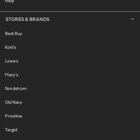
Help
STORES & BRANDS
Best Buy
Kohl's
Lowe's
Macy's
Nordstrom
Old Navy
Priceline
Target