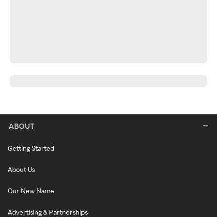
ABOUT
Getting Started
About Us
Our New Name
Advertising & Partnerships