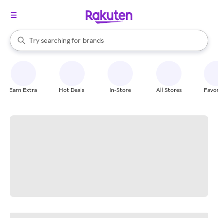
stores
When autocomplete results are available, use the up and down arrow k
Try searching for
brands
Search Rakuten
groceries
stores
Earn Extra
Hot Deals
In-Store
All Stores
Favor