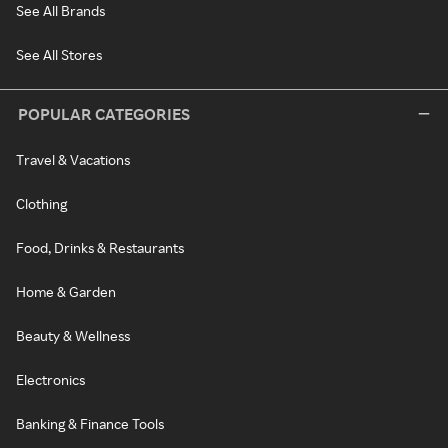
See All Brands
See All Stores
POPULAR CATEGORIES
Travel & Vacations
Clothing
Food, Drinks & Restaurants
Home & Garden
Beauty & Wellness
Electronics
Banking & Finance Tools