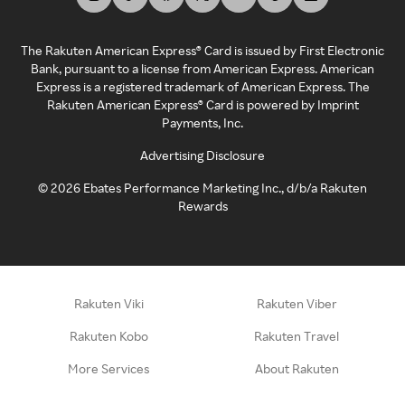
The Rakuten American Express® Card is issued by First Electronic
Bank, pursuant to a license from American Express. American
Express is a registered trademark of American Express. The
Rakuten American Express® Card is powered by Imprint
Payments, Inc.
Advertising Disclosure
©
2026
Ebates Performance Marketing Inc., d/b/a Rakuten
Rewards
Rakuten Viki
Rakuten Viber
Rakuten Kobo
Rakuten Travel
More Services
About Rakuten