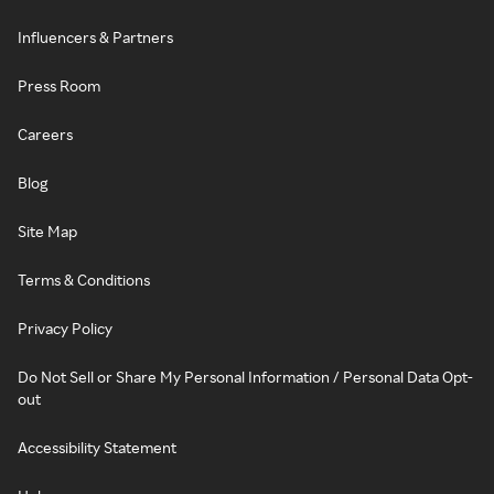
Influencers & Partners
Press Room
Careers
Blog
Site Map
Terms & Conditions
Privacy Policy
Do Not Sell or Share My Personal Information / Personal Data Opt-
out
Accessibility Statement