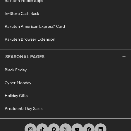
Rakuten Mobile Apps
In-Store Cash Back
Rakuten American Express® Card
Rakuten Browser Extension
SEASONAL PAGES
Black Friday
Cyber Monday
Holiday Gifts
Presidents Day Sales