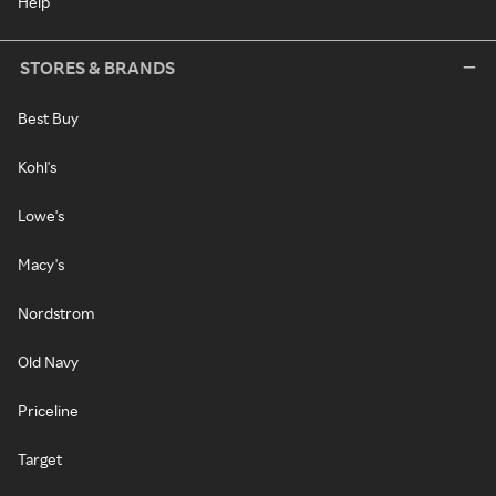
Help
STORES & BRANDS
Best Buy
Kohl's
Lowe's
Macy's
Nordstrom
Old Navy
Priceline
Target