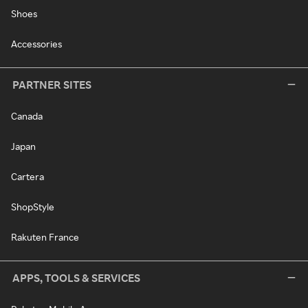
Shoes
Accessories
PARTNER SITES
Canada
Japan
Cartera
ShopStyle
Rakuten France
APPS, TOOLS & SERVICES